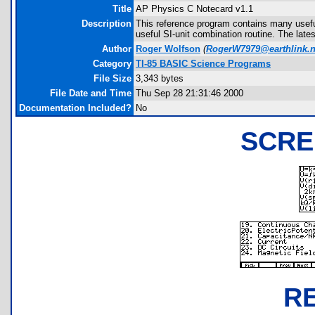
Title
AP Physics C Notecard v1.1
Description
This reference program contains many useful
useful SI-unit combination routine. The late
Author
Roger Wolfson
(
RogerW7979@earthlink.n
Category
TI-85 BASIC Science Programs
File Size
3,343 bytes
File Date and Time
Thu Sep 28 21:31:46 2000
Documentation Included?
No
SCRE
R