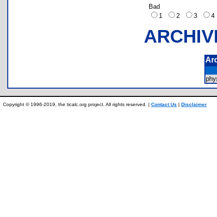
Bad
1
2
3
ARCHIV
Ar
phy
Copyright © 1996-2019, the ticalc.org project. All rights reserved. |
Contact Us
|
Disclaimer