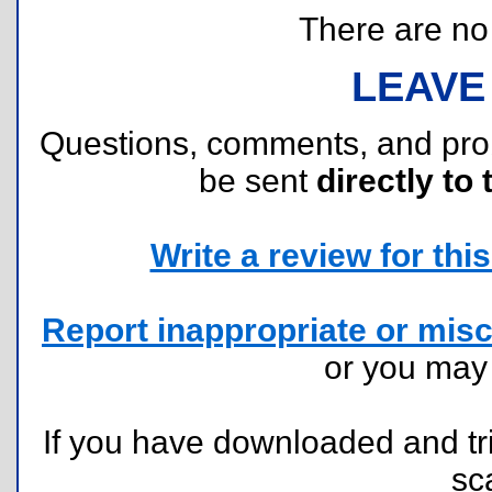
There are no r
LEAVE
Questions, comments, and pr
be sent
directly to 
Write a review for this 
Report inappropriate or misc
or you ma
If you have downloaded and tri
sc