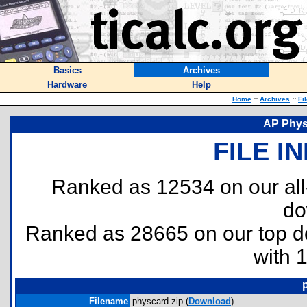
Basics
Archives
Hardware
Help
Home
::
Archives
::
Fi
AP Phys
FILE I
Ranked as 12534 on our al
do
Ranked as 28665 on our top 
with 
Filename
physcard.zip (
Download
)