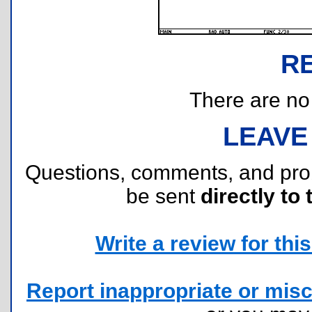
R
There are no r
LEAVE
Questions, comments, and pr
be sent
directly to 
Write a review for this 
Report inappropriate or misc