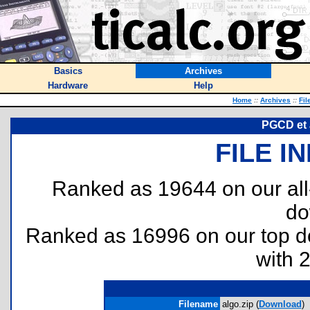
Basics
Archives
Hardware
Help
Home
::
Archives
::
Fil
PGCD et 
FILE I
Ranked as 19644 on our al
do
Ranked as 16996 on our top 
with 
Filename
algo.zip (
Download
)