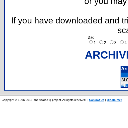
or you ma
If you have downloaded and tri
sc
Bad
1
2
3
ARCHIV
Ar
AL
algo
Copyright © 1996-2019, the ticalc.org project. All rights reserved. |
Contact Us
|
Disclaimer