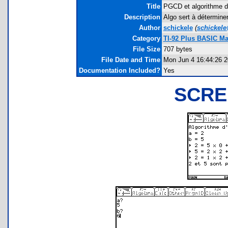
Title
PGCD et algorithme d
Description
Algo sert à déterminer
Author
schickele
(
schickel
Category
TI-92 Plus BASIC M
File Size
707 bytes
File Date and Time
Mon Jun 4 16:44:26 
Documentation Included?
Yes
SCRE