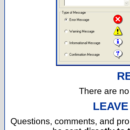
R
There are no r
LEAVE
Questions, comments, and pr