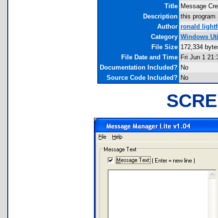
Title
Message Crea
Description
this program
Author
ronald light
Category
Windows Util
File Size
172,334 byte
File Date and Time
Fri Jun 1 21:
Documentation Included?
No
Source Code Included?
No
SCRE