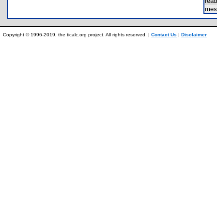
rea
mes
Copyright © 1996-2019, the ticalc.org project. All rights reserved. |
Contact Us
|
Disclaimer