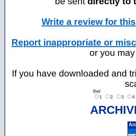
be sent
directly to 
Write a review for this 
Report inappropriate or misc
or you ma
If you have downloaded and tri
sc
Bad
1
2
3
ARCHIV
Ar