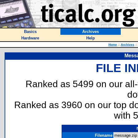
Basics
Archives
Hardware
Help
Home
::
Archives
::
Messa
FILE I
Ranked as 5499 on our all
do
Ranked as 3960 on our top 
with 
Filename
message.zip 