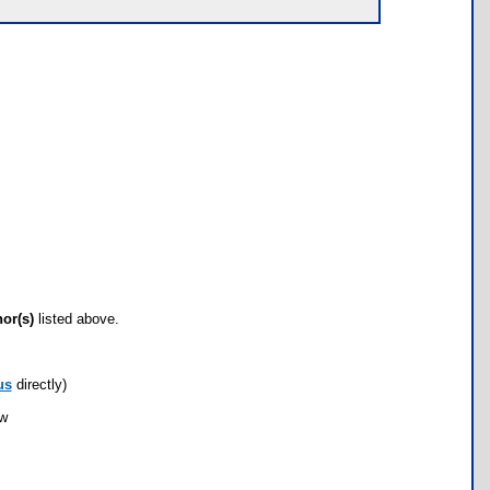
hor(s)
listed above.
us
directly)
ow