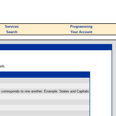
Services
Programming
Search
Your Account
ads.
at corresponds to one another. Example: States and Capitals