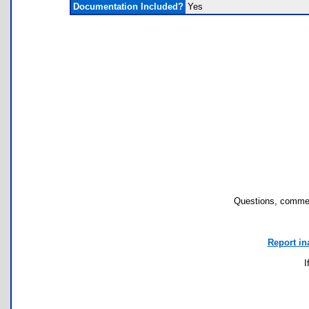
Documentation Included?
Yes
Questions, commen
Report in
I