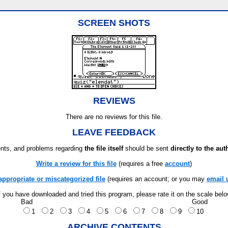
SCREEN SHOTS
REVIEWS
There are no reviews for this file.
LEAVE FEEDBACK
ts, and problems regarding
the file itself
should be sent
directly to the aut
Write a review for this file
(requires a free
account
)
appropriate or miscategorized file
(requires an account; or you may
email 
f you have downloaded and tried this program, please rate it on the scale bel
Bad
Good
1
2
3
4
5
6
7
8
9
10
ARCHIVE CONTENTS