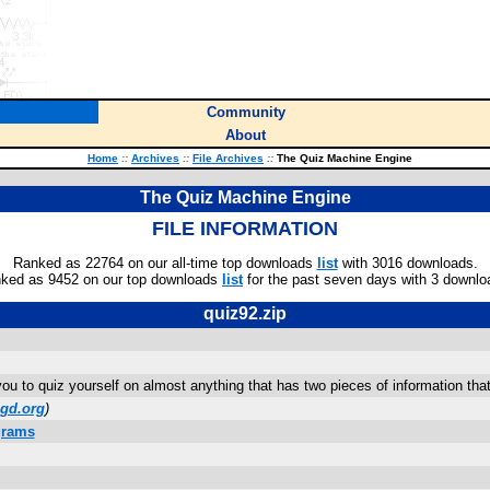
Community
About
Home
::
Archives
::
File Archives
::
The Quiz Machine Engine
The Quiz Machine Engine
FILE INFORMATION
Ranked as 22764 on our all-time top downloads
list
with 3016 downloads.
ked as 9452 on our top downloads
list
for the past seven days with 3 downlo
quiz92.zip
you to quiz yourself on almost anything that has two pieces of information th
gd.org
)
grams