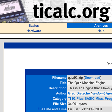
Basics
Archives
Hardware
Help
Ran
Filename
quiz92.zip (
Download
)
Title
The Quiz Machine Engine
Description
This is an Engine that allows 
Author
Greg Dietsche
(
random@gre
Category
TI-92 Plus BASIC Misc. Pro
File Size
34,091 bytes
File Date and Time
Fri Jun 1 21:23:42 2001