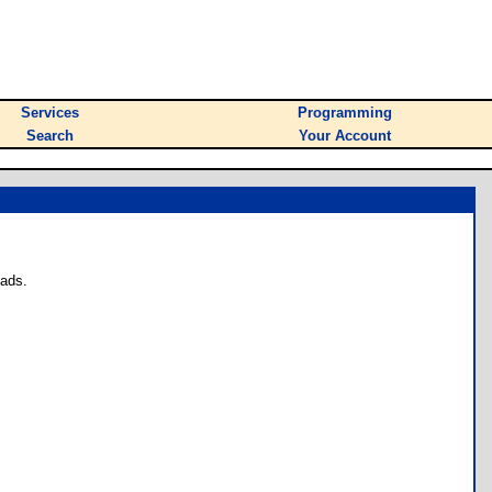
Services
Programming
Search
Your Account
oads.