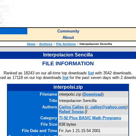
Community
About
Home
::
Archives
::
File Archives
::
Interpolacion Sencilla
Interpolacion Sencilla
FILE INFORMATION
Ranked as 18243 on our all-time top downloads
list
with 3542 downloads.
ked as 17118 on our top downloads
list
for the past seven days with 2 downl
interpolsi.zip
Filename
interpolsi.zip (
Download
)
Title
Interpolacion Sencilla
Authors
Carlos Calles
(
c_calles@yahoo.com
)
Rafael Sousa
(
)
Category
TI-92 Plus BASIC Math Programs
File Size
838 bytes
File Date and Time
Fri Jun 1 21:15:54 2001