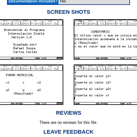
Documentation Included?
Yes
SCREEN SHOTS
REVIEWS
There are no reviews for this file.
LEAVE FEEDBACK