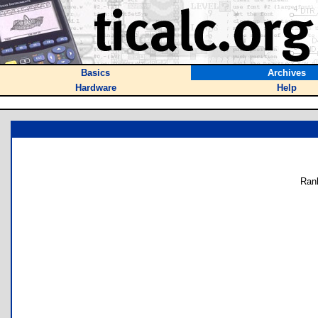
Basics
Archives
Hardware
Help
Ran