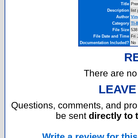
Title
Pre
Description
lis
Author
Vin
Category
TI-
File Size
538
File Date and Time
Fri
Documentation Included?
No
R
There are no r
LEAVE
Questions, comments, and pr
be sent
directly to 
Write a review for this 