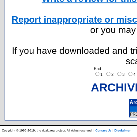
Report inappropriate or misc
or you ma
If you have downloaded and tri
sc
Bad
1
2
3
ARCHIV
Ar
PR
Copyright © 1996-2019, the ticalc.org project. All rights reserved. |
Contact Us
|
Disclaimer