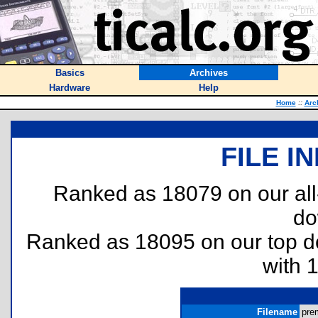
Basics
Archives
Hardware
Help
Home
::
Arc
FILE I
Ranked as 18079 on our al
do
Ranked as 18095 on our top 
with 
Filename
prem