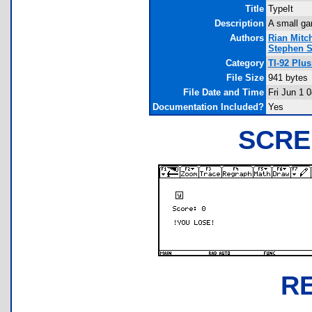
Title
TypeIt
Description
A small ga
Authors
Rian Mitch
Stephen S
Category
TI-92 Plu
File Size
941 bytes
File Date and Time
Fri Jun 1 
Documentation Included?
Yes
SCRE
R