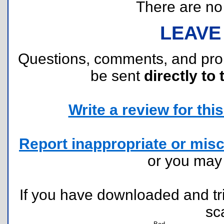
There are no r
LEAVE
Questions, comments, and pr
be sent
directly to 
Write a review for this 
Report inappropriate or misc
or you ma
If you have downloaded and tri
sc