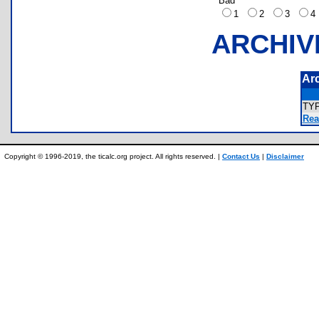
Bad
1
2
3
ARCHIV
Ar
TY
Rea
Copyright © 1996-2019, the ticalc.org project. All rights reserved. |
Contact Us
|
Disclaimer