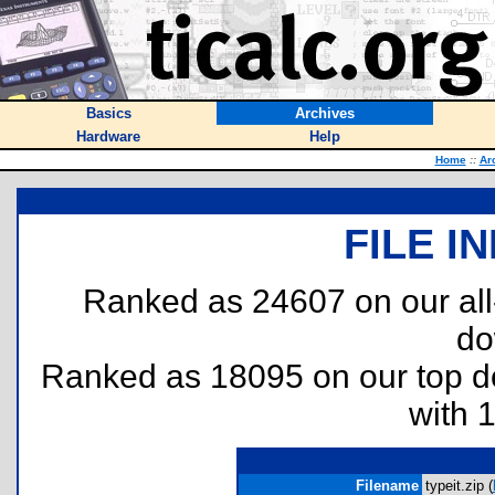
Basics
Archives
Hardware
Help
Home
::
Ar
FILE I
Ranked as 24607 on our al
do
Ranked as 18095 on our top 
with 
Filename
typeit.zip (