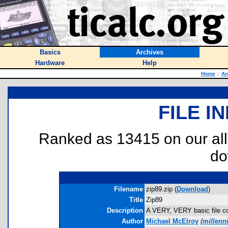
Basics
Archives
Hardware
Help
Home
::
Ar
FILE I
Ranked as 13415 on our al
do
Filename
zip89.zip (
Download
)
Title
Zip89
Description
A VERY, VERY basic file com
Author
Michael McElroy
(
millenn