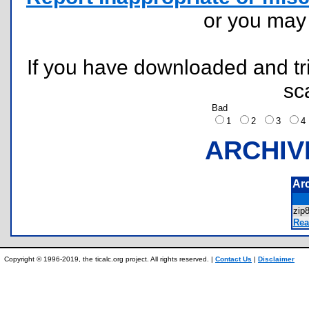
or you ma
If you have downloaded and tri
sc
Bad
1
2
3
ARCHIV
Ar
zip
Rea
Copyright © 1996-2019, the ticalc.org project. All rights reserved. |
Contact Us
|
Disclaimer