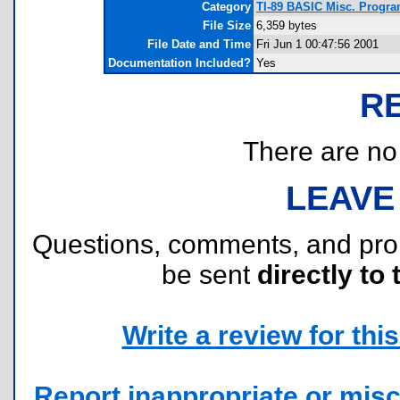
Category
TI-89 BASIC Misc. Programs
File Size
6,359 bytes
File Date and Time
Fri Jun 1 00:47:56 2001
Documentation Included?
Yes
R
There are no r
LEAVE
Questions, comments, and pr
be sent
directly to 
Write a review for this 
Report inappropriate or misc