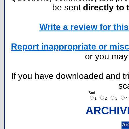
be sent
directly to 
Write a review for this 
Report inappropriate or misc
or you ma
If you have downloaded and tri
sc
Bad
1
2
3
ARCHIV
Ar