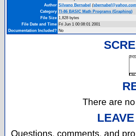
Author
Silvano Bernabel
(
sbernabel@yahoo.co
Category
TI-86 BASIC Math Programs (Graphing)
File Size
1,828 bytes
File Date and Time
Fri Jun 1 00:08:01 2001
Documentation Included?
No
SCRE
R
There are no r
LEAVE
Questions, comments, and pr