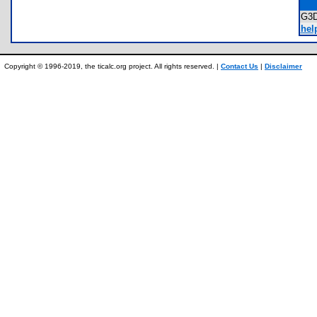
G3
hel
Copyright © 1996-2019, the ticalc.org project. All rights reserved. |
Contact Us
|
Disclaimer