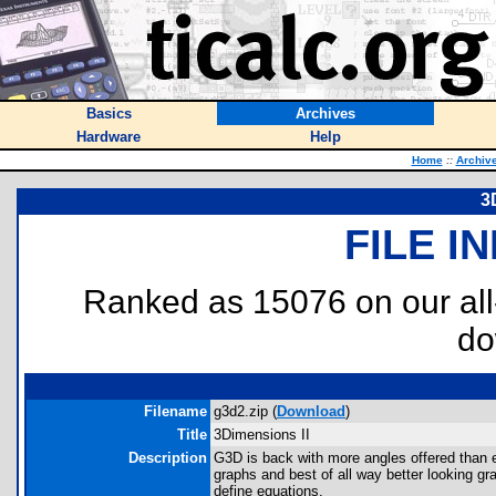
Basics
Archives
Hardware
Help
Home
::
Archiv
3
FILE I
Ranked as 15076 on our al
do
Filename
g3d2.zip (
Download
)
Title
3Dimensions II
Description
G3D is back with more angles offered than ev
graphs and best of all way better looking gr
define equations.