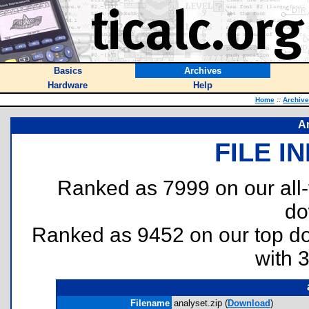
Basics
Archives
Hardware
Help
Home
::
Archiv
A
FILE I
Ranked as 7999 on our all
do
Ranked as 9452 on our top 
with 
Filename
analyset.zip (
Download
)