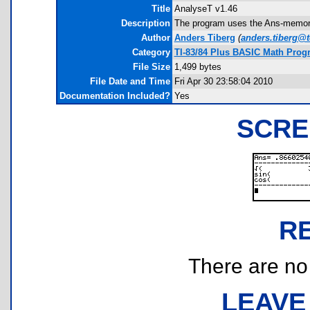
Title
AnalyseT v1.46
Description
The program uses the Ans-memory 
Author
Anders Tiberg
(
anders.tiberg@t
Category
TI-83/84 Plus BASIC Math Prog
File Size
1,499 bytes
File Date and Time
Fri Apr 30 23:58:04 2010
Documentation Included?
Yes
SCRE
R
There are no r
LEAVE