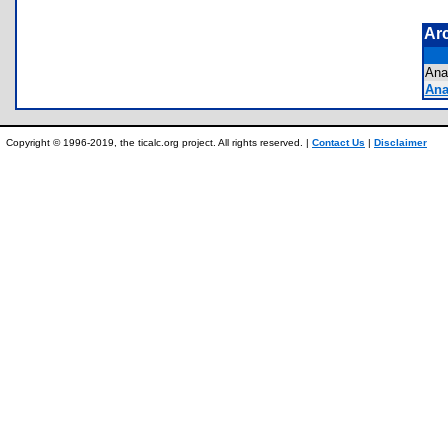
Ar
An
Ana
Copyright © 1996-2019, the ticalc.org project. All rights reserved. |
Contact Us
|
Disclaimer