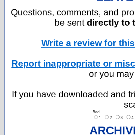
Questions, comments, and pr
be sent
directly to 
Write a review for this 
Report inappropriate or misc
or you ma
If you have downloaded and tri
sc
Bad
1
2
3
ARCHIV