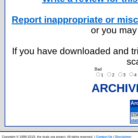
Report inappropriate or misc
or you ma
If you have downloaded and tri
sc
Bad
1
2
3
ARCHIV
Ar
ST
sta
Copyright © 1996-2019, the ticalc.org project. All rights reserved. |
Contact Us
|
Disclaimer