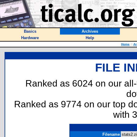
Basics
Archives
Hardware
Help
Home
::
Ar
FILE I
Ranked as 6024 on our all
do
Ranked as 9774 on our top 
with 
Filename
stats2.zi