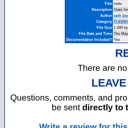
Title
stats
Description
Stats fo
Author
seth
(
p
Category
TI-83/8
File Size
1,680 by
File Date and Time
Thu May
Documentation Included?
Yes
R
There are no r
LEAVE
Questions, comments, and pr
be sent
directly to 
Write a review for this 