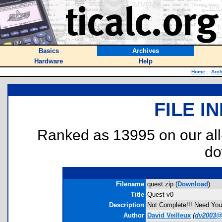
Basics
Archives
Hardware
Help
Home
::
Arch
FILE I
Ranked as 13995 on our al
do
Filename
quest.zip (
Download
)
Title
Quest v0
Description
Not Complete!!! Need Your
Author
David Veilleux
(
dv2003@