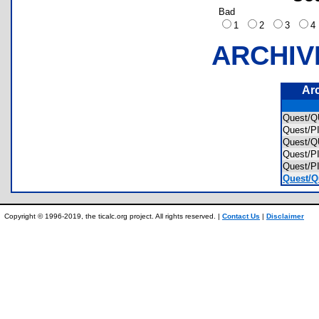
Bad
1
2
3
ARCHIV
Ar
Quest/
Quest/
Quest/
Quest/
Quest/
Quest/Q
Copyright © 1996-2019, the ticalc.org project. All rights reserved. |
Contact Us
|
Disclaimer