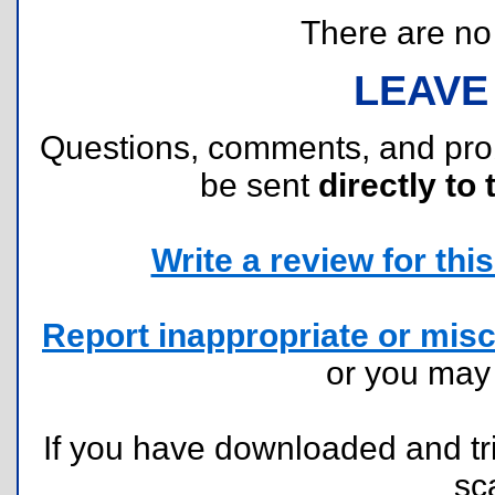
There are no r
LEAVE
Questions, comments, and pr
be sent
directly to 
Write a review for this 
Report inappropriate or misc
or you ma
If you have downloaded and tri
sc