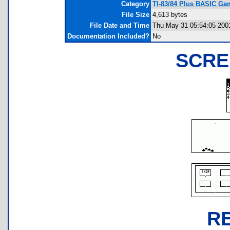
Category
TI-83/84 Plus BASIC Gam
File Size
4,613 bytes
File Date and Time
Thu May 31 05:54:05 200
Documentation Included?
No
SCRE
R