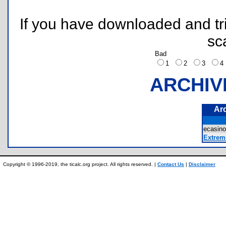
If you have downloaded and tri
sc
Bad
1
2
3
ARCHIV
Ar
ecasin
Extrem
Copyright © 1996-2019, the ticalc.org project. All rights reserved. |
Contact Us
|
Disclaimer