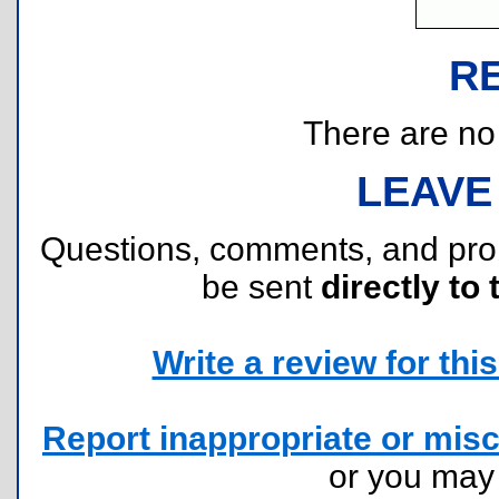
R
There are no r
LEAVE
Questions, comments, and pr
be sent
directly to 
Write a review for this 
Report inappropriate or misc
or you ma