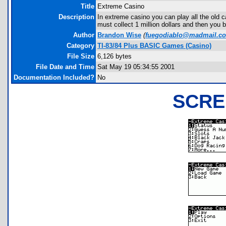
Title
Extreme Casino
Description
In extreme casino you can play all the old
must collect 1 million dollars and then you 
Author
Brandon Wise
(
fuegodiablo@madmail.c
Category
TI-83/84 Plus BASIC Games (Casino)
File Size
6,126 bytes
File Date and Time
Sat May 19 05:34:55 2001
Documentation Included?
No
SCRE