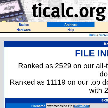
Basics
Archives
Hardware
Help
Home
::
Archive
Ex
FILE I
Ranked as 2529 on our all
do
Ranked as 11119 on our top 
with 
ext
Filename
extremecasino.zip (
Download
)