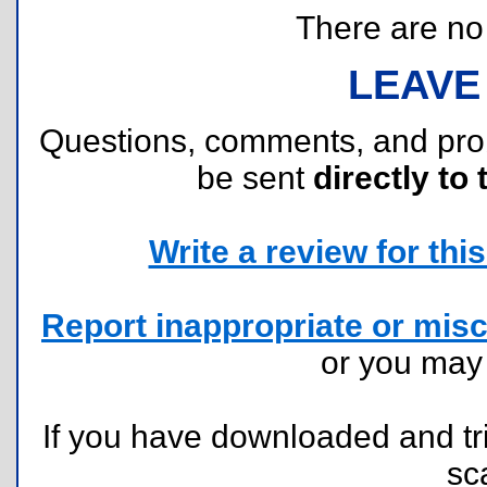
There are no r
LEAVE
Questions, comments, and pr
be sent
directly to 
Write a review for this 
Report inappropriate or misc
or you ma
If you have downloaded and tri
sc