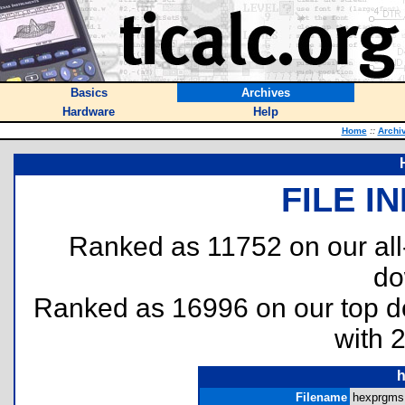
Basics
Archives
Hardware
Help
Home
::
Archi
FILE I
Ranked as 11752 on our al
do
Ranked as 16996 on our top 
with 
h
Filename
hexprgms.