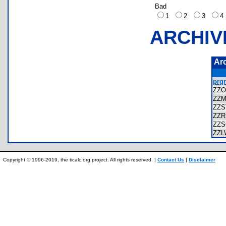
Bad
1
2
3
ARCHIV
Ar
prg
ZZO
ZZ
ZZ
ZZ
ZZ
ZZ
Copyright © 1996-2019, the ticalc.org project. All rights reserved. |
Contact Us
|
Disclaimer