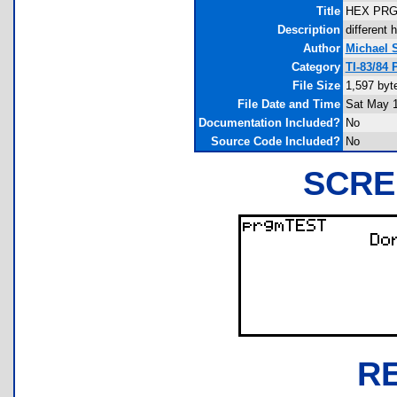
Title
HEX PR
Description
different 
Author
Michael 
Category
TI-83/84
File Size
1,597 byt
File Date and Time
Sat May 1
Documentation Included?
No
Source Code Included?
No
SCRE
R