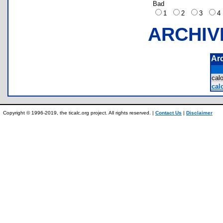
Bad
1
2
3
ARCHIV
Ar
cal
cal
Copyright © 1996-2019, the ticalc.org project. All rights reserved. |
Contact Us
|
Disclaimer