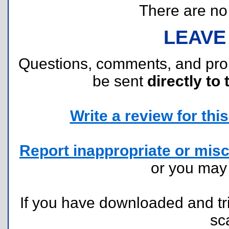
There are no r
LEAVE
Questions, comments, and pr
be sent
directly to 
Write a review for this 
Report inappropriate or misc
or you ma
If you have downloaded and tri
sc