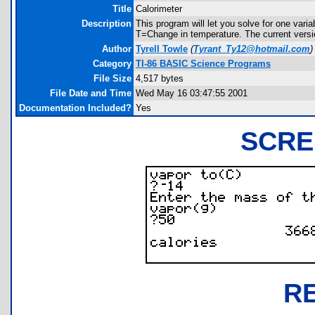
Title
Calorimeter
Description
This program will let you solve for one va
T=Change in temperature. The current versio
Author
Tyrell Towle
(
Tyrant_Ty12@hotmail.com
)
Category
TI-86 BASIC Science Programs
File Size
4,517 bytes
File Date and Time
Wed May 16 03:47:55 2001
Documentation Included?
Yes
SCRE
R