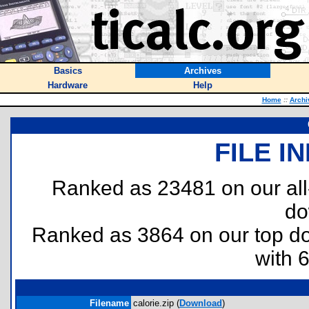
Basics
Archives
Hardware
Help
Home
::
Archi
FILE I
Ranked as 23481 on our al
do
Ranked as 3864 on our top 
with 
Filename
calorie.zip (
Download
)