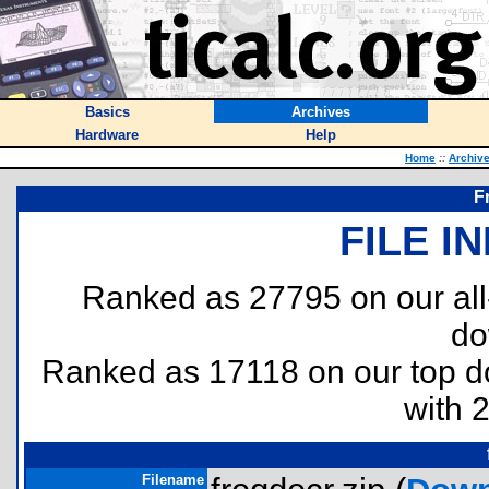
Basics
Archives
Hardware
Help
Home
::
Archiv
F
FILE I
Ranked as 27795 on our al
do
Ranked as 17118 on our top 
with 
Filename