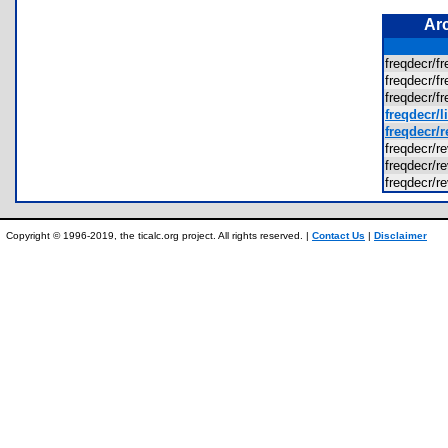
Ar
freqdecr/f
freqdecr/f
freqdecr/f
freqdecr/l
freqdecr/r
freqdecr/re
freqdecr/re
freqdecr/re
Copyright © 1996-2019, the ticalc.org project. All rights reserved. |
Contact Us
|
Disclaimer