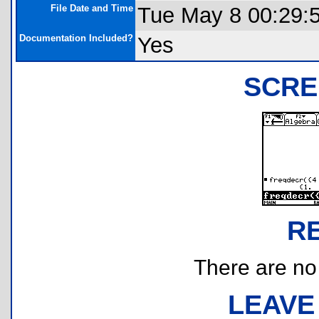
File Date and Time
Tue May 8 00:29:
Documentation Included?
Yes
SCRE
R
There are no r
LEAVE