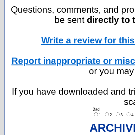
Questions, comments, and pr
be sent
directly to 
Write a review for this 
Report inappropriate or misc
or you ma
If you have downloaded and tri
sc
Bad
1
2
3
ARCHIV