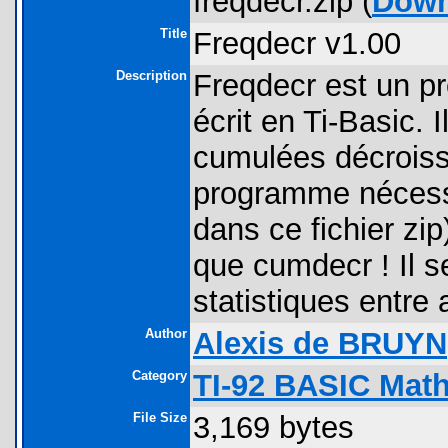
freqdecr.zip (
Down
Title
Freqdecr v1.00
Description
Freqdecr est un p
écrit en Ti-Basic. 
cumulées décroissa
programme nécessite
dans ce fichier zip
que cumdecr ! Il se
statistiques entre 
Author
Alexis de BRUYN
Category
TI-92 BASIC Mat
File Size
3,169 bytes