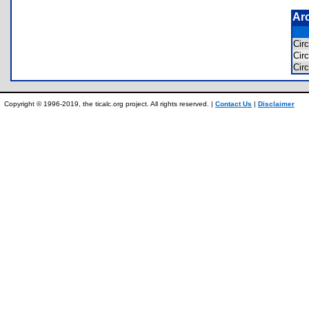
Ar
Cir
Cir
Cir
Copyright © 1996-2019, the ticalc.org project. All rights reserved. |
Contact Us
|
Disclaimer