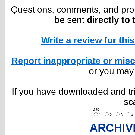
Questions, comments, and pr
be sent
directly to 
Write a review for this 
Report inappropriate or misc
or you ma
If you have downloaded and tri
sc
Bad
1
2
3
ARCHIV