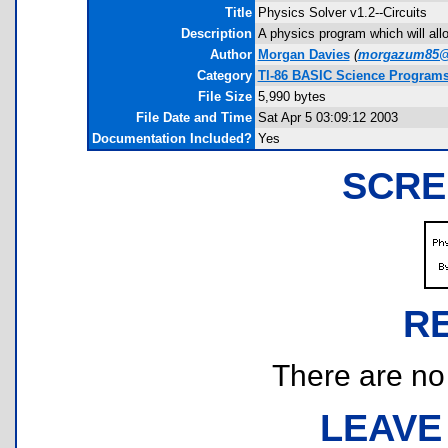
Title
Physics Solver v1.2--Circuits
Description
A physics program which will allow
Author
Morgan Davies
(
morgazum85@
Category
TI-86 BASIC Science Program
File Size
5,990 bytes
File Date and Time
Sat Apr 5 03:09:12 2003
Documentation Included?
Yes
SCRE
R
There are no r
LEAVE