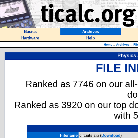
Basics
Archives
Hardware
Help
Home
::
Archives
::
Fil
Physics 
FILE I
Ranked as 7746 on our all
do
Ranked as 3920 on our top 
with 
Filename
circuits.zip (
Download
)