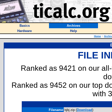
Basics
Archives
Hardware
Help
Home
::
Archi
FILE I
Ranked as 9421 on our all
do
Ranked as 9452 on our top 
with 
Filename
bjbj.zip (
Download
)