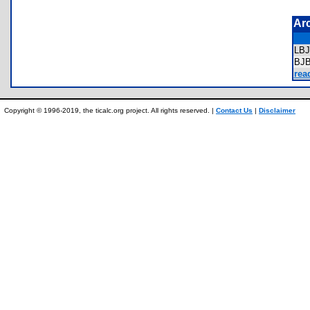
Ar
LB
BJ
rea
Copyright © 1996-2019, the ticalc.org project. All rights reserved. |
Contact Us
|
Disclaimer