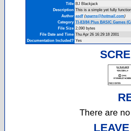
Title
BJ Blackjack
Description
This is a simple yet fully functi
Author
asdf
(
sparns@hotmail.com
)
Category
TI-83/84 Plus BASIC Games (C
File Size
2,090 bytes
File Date and Time
Thu Apr 26 16:29:18 2001
Documentation Included?
Yes
SCRE
R
There are no r
LEAVE