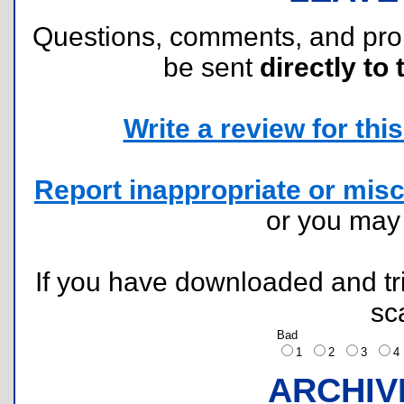
Questions, comments, and pr
be sent
directly to 
Write a review for this 
Report inappropriate or misc
or you ma
If you have downloaded and tri
sc
Bad
1
2
3
ARCHIV