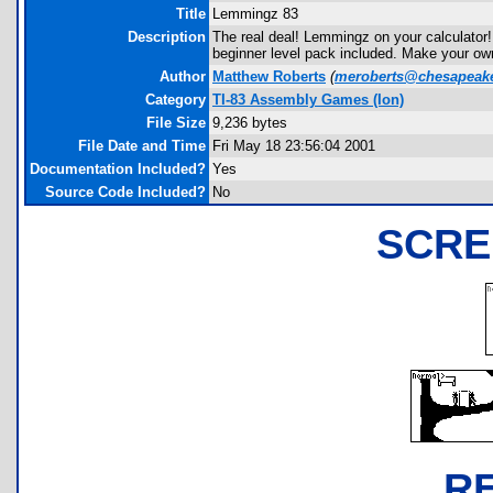
Title
Lemmingz 83
Description
The real deal! Lemmingz on your calculator!
beginner level pack included. Make your own 
Author
Matthew Roberts
(
meroberts@chesapeake
Category
TI-83 Assembly Games (Ion)
File Size
9,236 bytes
File Date and Time
Fri May 18 23:56:04 2001
Documentation Included?
Yes
Source Code Included?
No
SCRE
R