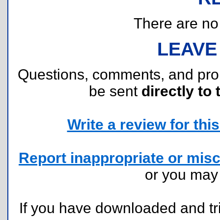
There are no r
LEAVE
Questions, comments, and pr
be sent
directly to 
Write a review for this 
Report inappropriate or misc
or you ma
If you have downloaded and tri