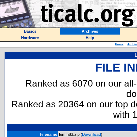
Basics
Archives
Hardware
Help
Home
::
Archi
FILE I
Ranked as 6070 on our all
do
Ranked as 20364 on our top 
with 
Filename
lemm83.zip (
Download
)