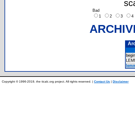
sc
Bad
1
2
3
ARCHIV
Ar
begi
LEM
lemm
Copyright © 1996-2019, the ticalc.org project. All rights reserved. |
Contact Us
|
Disclaimer