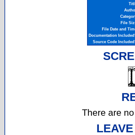
Tit
Autho
Categor
File Siz
File Date and Tim
Documentation Included
Source Code Included
SCRE
R
There are no r
LEAVE