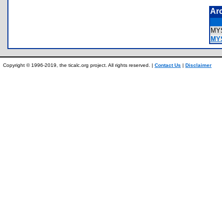
Ar
MY
MYS
Copyright © 1996-2019, the ticalc.org project. All rights reserved. |
Contact Us
|
Disclaimer