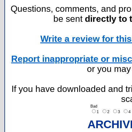
Questions, comments, and pr
be sent
directly to 
Write a review for this 
Report inappropriate or misc
or you ma
If you have downloaded and tri
sc
Bad
1
2
3
ARCHIV