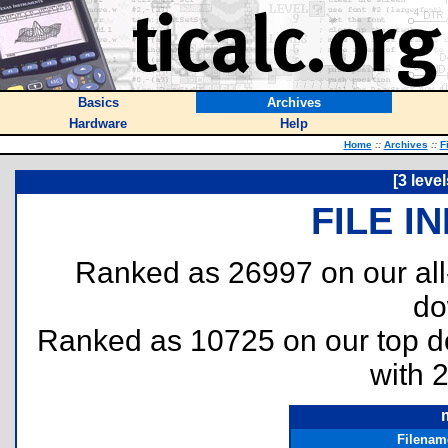
Basics
Archives
Hardware
Help
Home
::
Archives
::
F
[3 leve
FILE I
Ranked as 26997 on our al
do
Ranked as 10725 on our top 
with 
Filenam