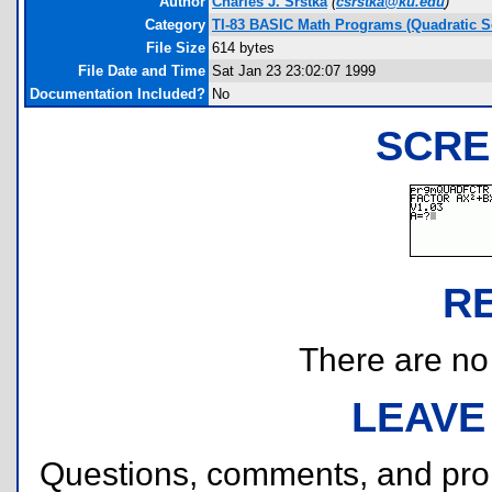
Author
Charles J. Srstka
(
csrstka@ku.edu
)
Category
TI-83 BASIC Math Programs (Quadratic S
File Size
614 bytes
File Date and Time
Sat Jan 23 23:02:07 1999
Documentation Included?
No
SCRE
R
There are no r
LEAVE
Questions, comments, and pr