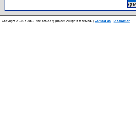
QU
Copyright © 1996-2019, the ticalc.org project. All rights reserved. |
Contact Us
|
Disclaimer