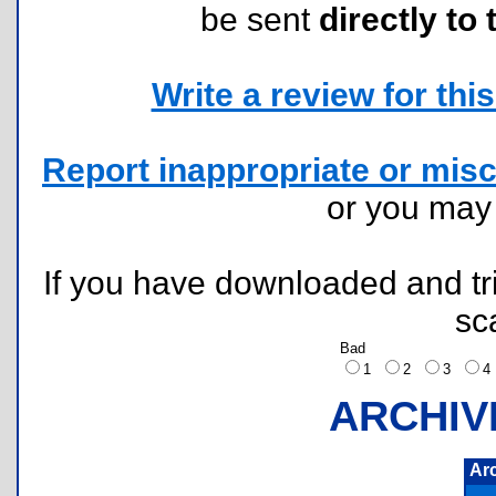
be sent
directly to 
Write a review for this 
Report inappropriate or misc
or you ma
If you have downloaded and tri
sc
Bad
1
2
3
ARCHIV
Ar