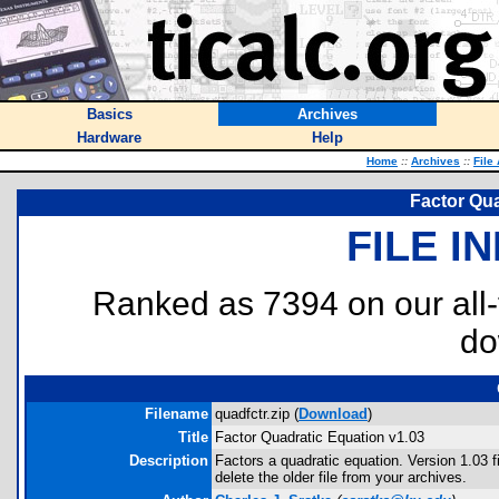
Basics
Archives
Hardware
Help
Home
::
Archives
::
File
Factor Qua
FILE I
Ranked as 7394 on our all
do
Filename
quadfctr.zip (
Download
)
Title
Factor Quadratic Equation v1.03
Description
Factors a quadratic equation. Version 1.03
delete the older file from your archives.