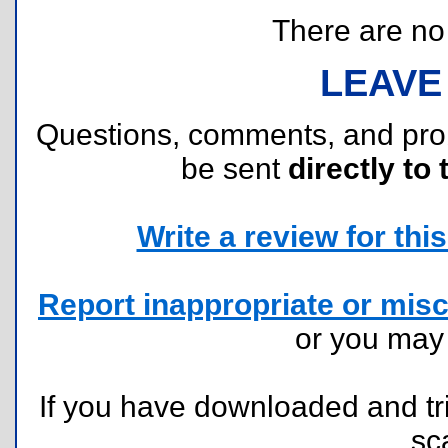
There are no r
LEAVE
Questions, comments, and pr
be sent
directly to 
Write a review for this 
Report inappropriate or misc
or you ma
If you have downloaded and tri
sc