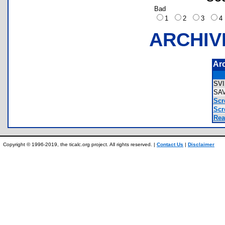
Bad
1
2
3
ARCHIV
Ar
SV
SA
Scr
Scr
Rea
Copyright © 1996-2019, the ticalc.org project. All rights reserved. |
Contact Us
|
Disclaimer