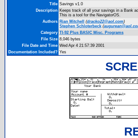
Title
Savings v1.0
Description
Keeps track of all your savings in a Bank 
This is a tool for the NavigatorOS.
Authors
Rian Mitchell
(
dracko22@aol.com
)
Stephen Schloterbeck
(
augurean@aol.c
Category
TI-92 Plus BASIC Misc. Programs
File Size
8,046 bytes
File Date and Time
Wed Apr 4 21:57:39 2001
Documentation Included?
Yes
SCRE
R