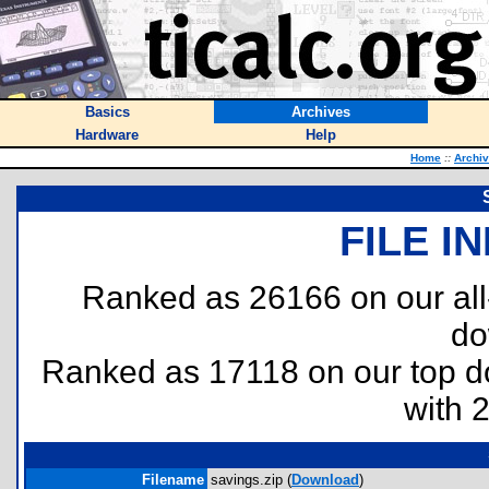
Basics
Archives
Hardware
Help
Home
::
Archi
FILE I
Ranked as 26166 on our al
do
Ranked as 17118 on our top 
with 
Filename
savings.zip (
Download
)