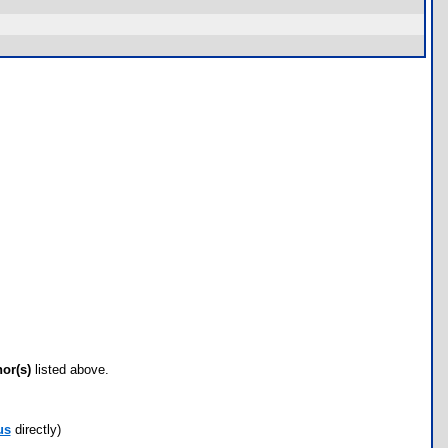
hor(s)
listed above.
us
directly)