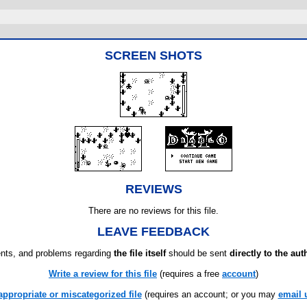
SCREEN SHOTS
REVIEWS
There are no reviews for this file.
LEAVE FEEDBACK
ts, and problems regarding
the file itself
should be sent
directly to the aut
Write a review for this file
(requires a free
account
)
appropriate or miscategorized file
(requires an account; or you may
email 