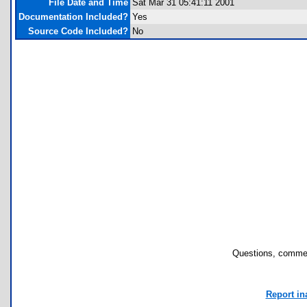
File Date and Time
Sat Mar 31 05:41:11 2001
Documentation Included?
Yes
Source Code Included?
No
Questions, commen
Report in