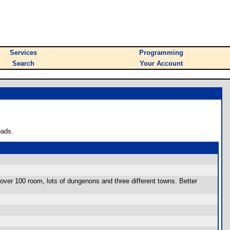
Services
Programming
Search
Your Account
oads.
over 100 room, lots of dungenons and three different towns. Better