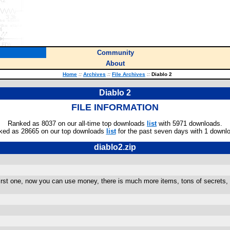
Community
About
Home
::
Archives
::
File Archives
::
Diablo 2
Diablo 2
FILE INFORMATION
Ranked as 8037 on our all-time top downloads
list
with 5971 downloads.
ked as 28665 on our top downloads
list
for the past seven days with 1 downl
diablo2.zip
rst one, now you can use money, there is much more items, tons of secrets, 