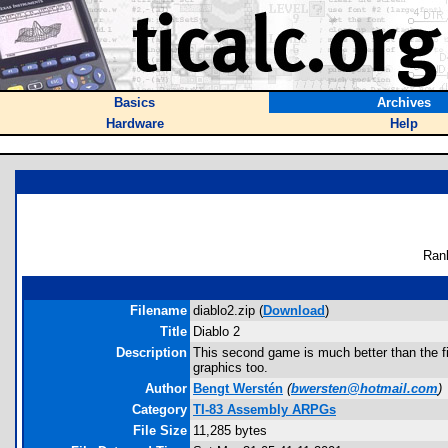
Basics
Archives
Hardware
Help
Ran
Filename
diablo2.zip (
Download
)
Title
Diablo 2
Description
This second game is much better than the fi
graphics too.
Author
Bengt Werstén
(
bwersten@hotmail.com
)
Category
TI-83 Assembly ARPGs
File Size
11,285 bytes