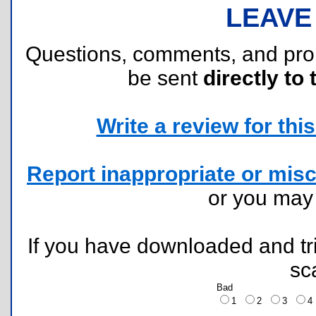
LEAVE
Questions, comments, and pr
be sent
directly to 
Write a review for this 
Report inappropriate or misc
or you ma
If you have downloaded and tri
sc
Bad
1
2
3