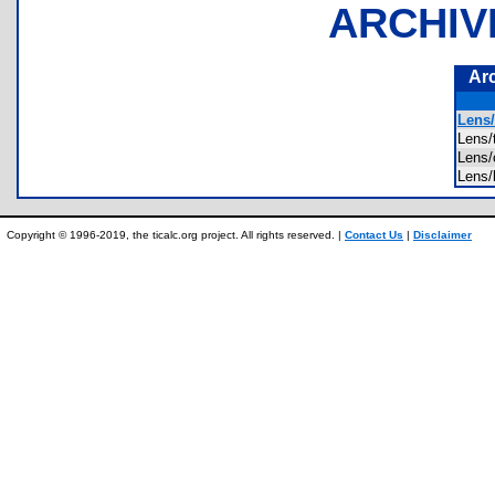
ARCHIV
Ar
Lens/
Lens
Lens
Lens
Copyright © 1996-2019, the ticalc.org project. All rights reserved. |
Contact Us
|
Disclaimer