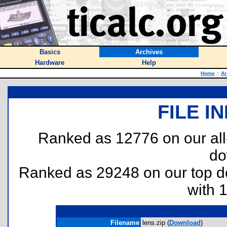
Basics
Archives
Hardware
Help
Home
::
Ar
FILE I
Ranked as 12776 on our al
do
Ranked as 29248 on our top 
with 
Filename
lens.zip (
Download
)