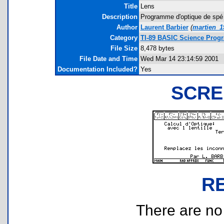
Title
Lens
Description
Programme d'optique de spé p
Author
Laurent Barbier
(
martien_
Category
TI-89 BASIC Science Progr
File Size
8,478 bytes
File Date and Time
Wed Mar 14 23:14:59 2001
Documentation Included?
Yes
SCRE
R
There are no r