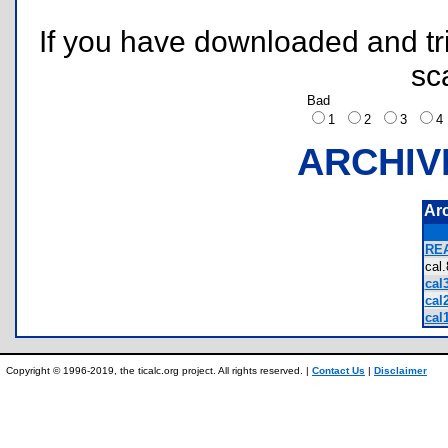
If you have downloaded and tri
sc
Bad
1
2
3
ARCHIV
Ar
REA
cal
cal3
cal2
cal1
Copyright © 1996-2019, the ticalc.org project. All rights reserved. |
Contact Us
|
Disclaimer