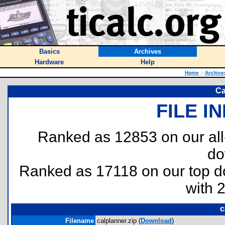
Basics
Archives
Hardware
Help
Home
::
Archive
Ca
FILE I
Ranked as 12853 on our al
do
Ranked as 17118 on our top 
with 
c
Filename
calplanner.zip (
Download
)