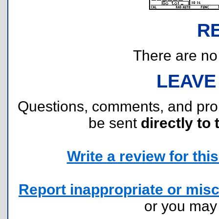
R
There are no r
LEAVE
Questions, comments, and pr
be sent
directly to 
Write a review for this 
Report inappropriate or misc
or you ma