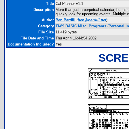
Title
Cal Planner v1.1
Description
More than just a perpetual calendar, but als
quickly look for upcoming events. Multiple 
Author
Ben Bardill
(
ben@bardill.net
)
Category
TI-89 BASIC Misc. Programs (Personal I
File Size
11,419 bytes
File Date and Time
Thu Apr 4 16:44:54 2002
Documentation Included?
Yes
SCRE