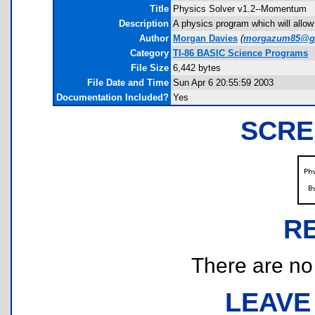
Title
Physics Solver v1.2--Momentum
Description
A physics program which will allow
Author
Morgan Davies
(
morgazum85@g
Category
TI-86 BASIC Science Programs
File Size
6,442 bytes
File Date and Time
Sun Apr 6 20:55:59 2003
Documentation Included?
Yes
SCRE
R
There are no r
LEAVE