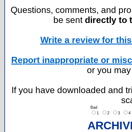
Questions, comments, and pr
be sent
directly to 
Write a review for this 
Report inappropriate or misc
or you ma
If you have downloaded and tri
sc
Bad
1
2
3
ARCHIV