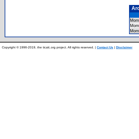
Ar
Mom
Mom
Mom
Copyright © 1996-2019, the ticalc.org project. All rights reserved. |
Contact Us
|
Disclaimer