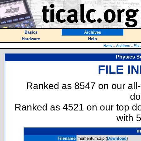
Basics
Archives
Hardware
Help
Home
::
Archives
::
File
Physics S
FILE I
Ranked as 8547 on our all
do
Ranked as 4521 on our top 
with 
m
Filename
momentum.zip (
Download
)