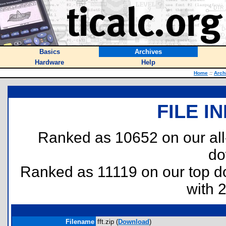
Basics
Archives
Hardware
Help
Home
::
Arch
FILE I
Ranked as 10652 on our al
do
Ranked as 11119 on our top 
with 
Filename
fft.zip (
Download
)