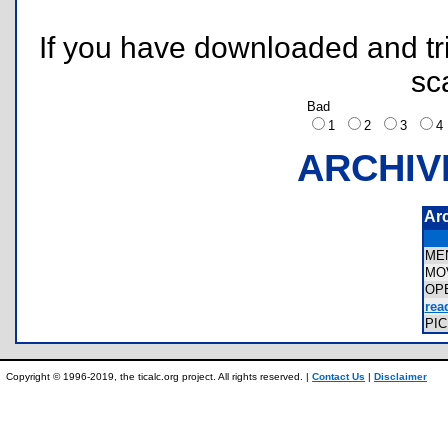
If you have downloaded and tri
sc
Bad
1
2
3
ARCHIV
Ar
ME
MO
OP
rea
PI
Copyright © 1996-2019, the ticalc.org project. All rights reserved. |
Contact Us
|
Disclaimer