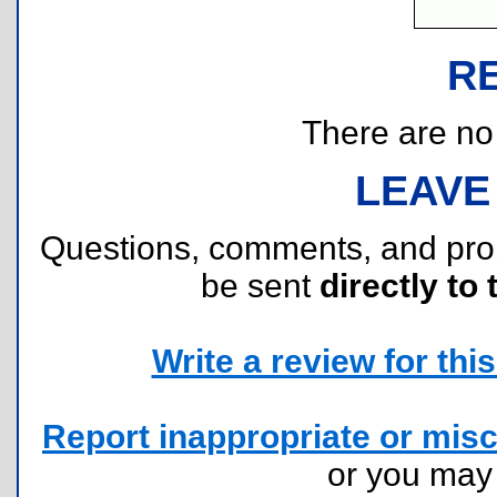
R
There are no r
LEAVE
Questions, comments, and pr
be sent
directly to 
Write a review for this 
Report inappropriate or misc
or you ma