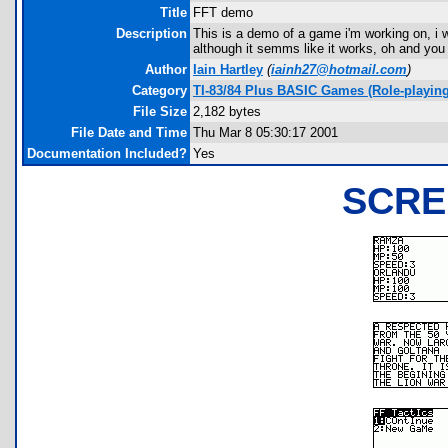
Title
FFT demo
Description
This is a demo of a game i'm working on, i 
although it semms like it works, oh and you 
Author
Iain Hartley
(
iainh27@hotmail.com
)
Category
TI-83/84 Plus BASIC Games (Role-playing
File Size
2,182 bytes
File Date and Time
Thu Mar 8 05:30:17 2001
Documentation Included?
Yes
SCRE