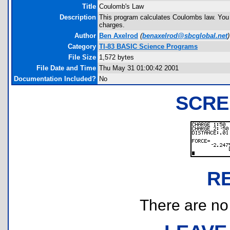
Title
Coulomb's Law
Description
This program calculates Coulombs law. You c
charges.
Author
Ben Axelrod
(
benaxelrod@sbcglobal.net
)
Category
TI-83 BASIC Science Programs
File Size
1,572 bytes
File Date and Time
Thu May 31 01:00:42 2001
Documentation Included?
No
SCRE
R
There are no r