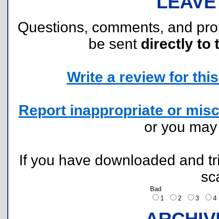
LEAVE
Questions, comments, and pr
be sent
directly to 
Write a review for this 
Report inappropriate or misc
or you ma
If you have downloaded and tri
sc
Bad
1
2
3
ARCHIV