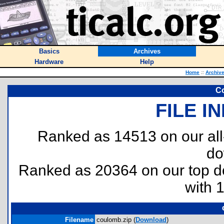
Basics
Archives
Hardware
Help
Home
::
Archiv
C
FILE I
Ranked as 14513 on our al
do
Ranked as 20364 on our top 
with 
Filename
coulomb.zip (
Download
)