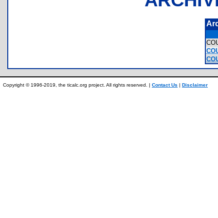
Ar
CO
COU
COU
Copyright © 1996-2019, the ticalc.org project. All rights reserved. |
Contact Us
|
Disclaimer