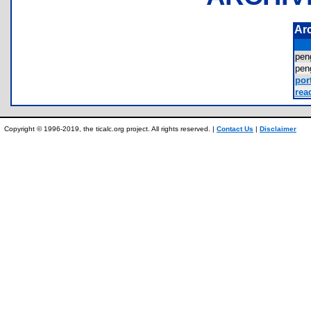
Ar
pen
pen
port
rea
Copyright © 1996-2019, the ticalc.org project. All rights reserved. |
Contact Us
|
Disclaimer