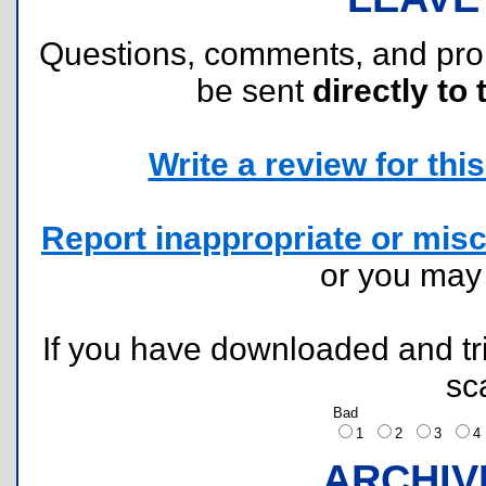
Questions, comments, and pr
be sent
directly to 
Write a review for this 
Report inappropriate or misc
or you ma
If you have downloaded and tri
sc
Bad
1
2
3
ARCHIV