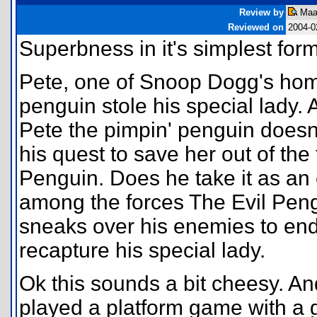
Review by
Maar
Reviewed on
2004-0
Superbness in it's simplest form
Pete, one of Snoop Dogg's hom
penguin stole his special lady.
Pete the pimpin' penguin doesn'
his quest to save her out of the
Penguin. Does he take it as an
among the forces The Evil Peng
sneaks over his enemies to end
recapture his special lady.
Ok this sounds a bit cheesy. And
played a platform game with a 