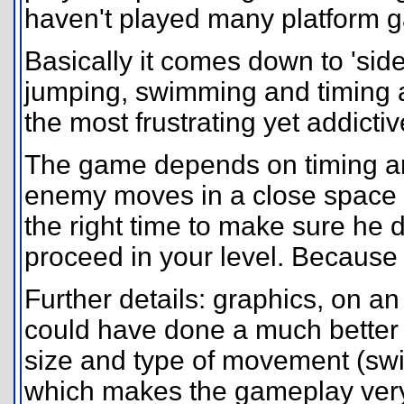
haven't played many platform 
Basically it comes down to 'sid
jumping, swimming and timing a
the most frustrating yet addict
The game depends on timing a
enemy moves in a close space 
the right time to make sure he d
proceed in your level. Because w
Further details: graphics, on a
could have done a much better 
size and type of movement (swi
which makes the gameplay very