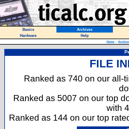
Basics
Archives
Hardware
Help
Home
::
Archiv
P
FILE I
Ranked as 740 on our all-
do
Ranked as 5007 on our top 
with 
Ranked as 144 on our top rat