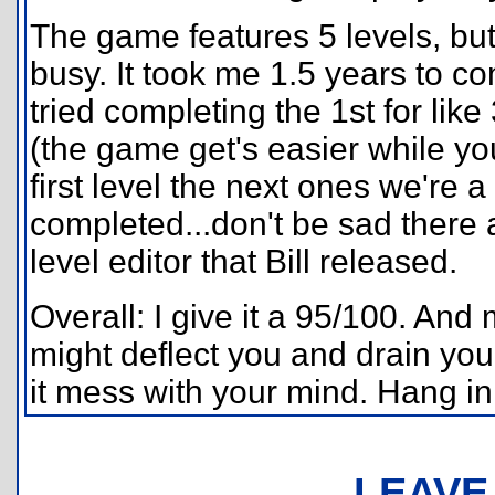
The game features 5 levels, bu
busy. It took me 1.5 years to com
tried completing the 1st for like
(the game get's easier while yo
first level the next ones we're 
completed...don't be sad there
level editor that Bill released.
Overall: I give it a 95/100. And m
might deflect you and drain your f
it mess with your mind. Hang in
LEAVE