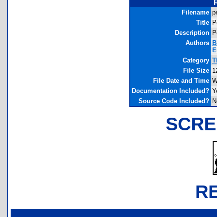
Filename
p
Title
P
Description
P
Authors
B
E
Category
T
File Size
1
File Date and Time
W
Documentation Included?
Y
Source Code Included?
N
SCRE
R