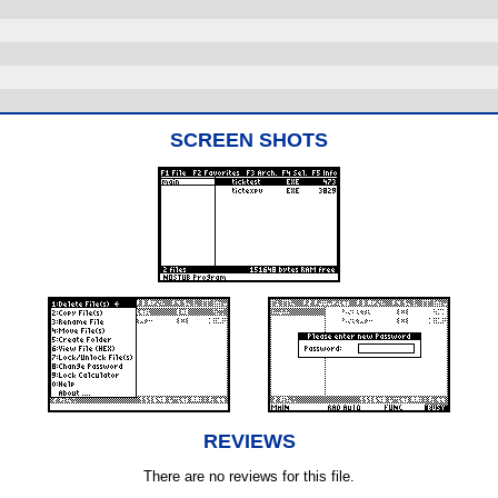
SCREEN SHOTS
REVIEWS
There are no reviews for this file.