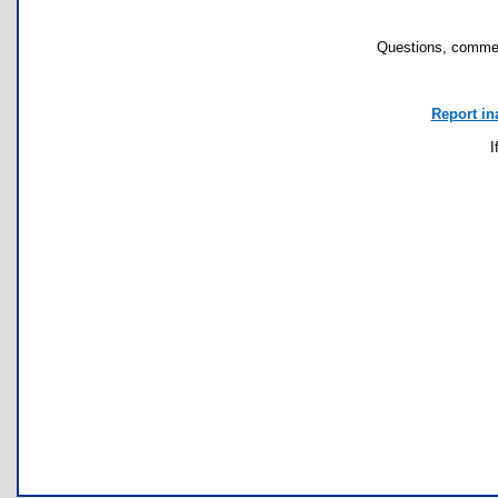
Questions, commen
Report in
I