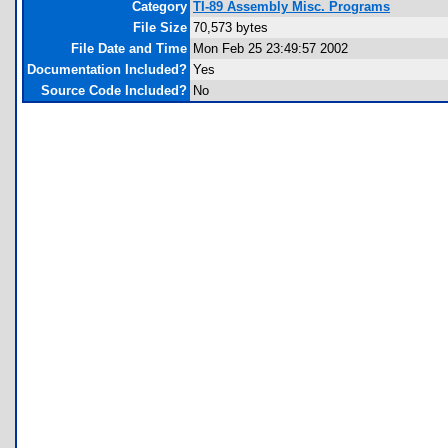
Category
TI-89 Assembly Misc. Programs
File Size
70,573 bytes
File Date and Time
Mon Feb 25 23:49:57 2002
Documentation Included?
Yes
Source Code Included?
No