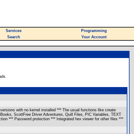
Services
Programming
Search
Your Account
ads.
ersions with no kernel installed *** The usual functions like create
eBooks, ScottFree Driver Adventures, Quill Files, PIC Variables, TEXT
tion *** Password protection *** Integrated hex viewer for other files ***