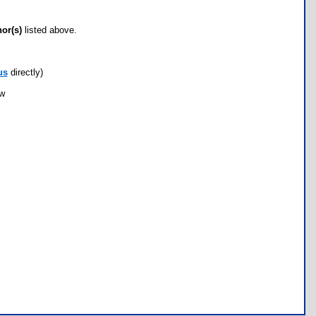
hor(s)
listed above.
us
directly)
ow