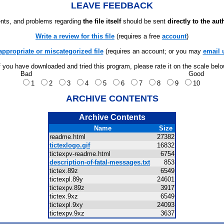
LEAVE FEEDBACK
ts, and problems regarding
the file itself
should be sent
directly to the aut
Write a review for this file
(requires a free
account
)
appropriate or miscategorized file
(requires an account; or you may
email 
f you have downloaded and tried this program, please rate it on the scale bel
Bad
Good
1
2
3
4
5
6
7
8
9
10
ARCHIVE CONTENTS
Archive Contents
Name
Size
readme.html
27382
tictexlogo.gif
16832
tictexpv-readme.html
6754
description-of-fatal-messages.txt
853
tictex.89z
6549
tictexpl.89y
24601
tictexpv.89z
3917
tictex.9xz
6549
tictexpl.9xy
24093
tictexpv.9xz
3637