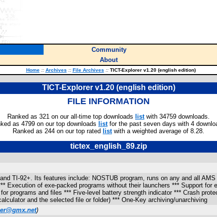
Community
About
Home
::
Archives
::
File Archives
::
TICT-Explorer v1.20 (english edition)
TICT-Explorer v1.20 (english edition)
FILE INFORMATION
Ranked as 321 on our all-time top downloads
list
with 34759 downloads.
ked as 4799 on our top downloads
list
for the past seven days with 4 downlo
Ranked as 244 on our top rated
list
with a weighted average of 8.28.
tictex_english_89.zip
89 and TI-92+. Its features include: NOSTUB program, runs on any and all AMS v
** Execution of exe-packed programs without their launchers *** Support for 
or programs and files *** Five-level battery strength indicator *** Crash protec
alculator and the selected file or folder) *** One-Key archiving/unarchiving
er@gmx.net
)