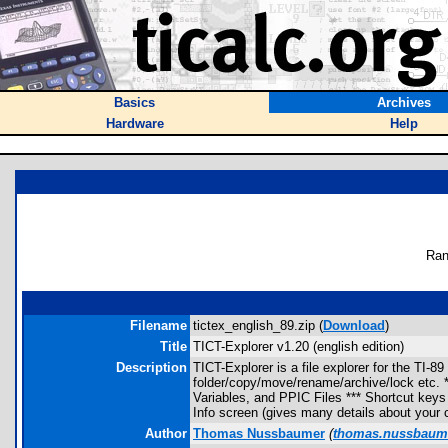
Basics
Archives
Hardware
Help
Ran
Filename
tictex_english_89.zip (
Download
)
Title
TICT-Explorer v1.20 (english edition)
Description
TICT-Explorer is a file explorer for the TI-
folder/copy/move/rename/archive/lock etc. *
Variables, and PPIC Files *** Shortcut keys f
Info screen (gives many details about your c
Author
Thomas Nussbaumer
(
thomas.nussbaum