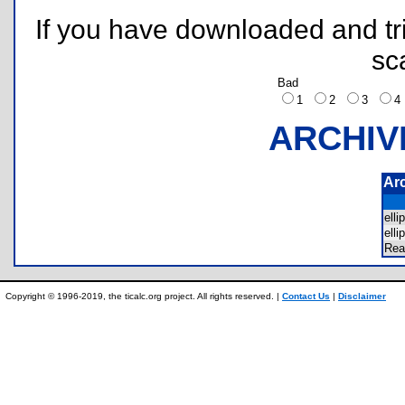
If you have downloaded and tri
sc
Bad
1
2
3
ARCHIV
Ar
ell
ell
Re
Copyright © 1996-2019, the ticalc.org project. All rights reserved. |
Contact Us
|
Disclaimer