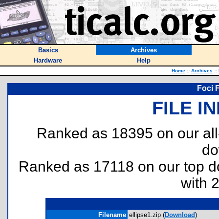
Basics
Archives
Hardware
Help
Home
::
Archives
::
Foci F
FILE I
Ranked as 18395 on our al
do
Ranked as 17118 on our top 
with 
Filename
ellipse1.zip (
Download
)