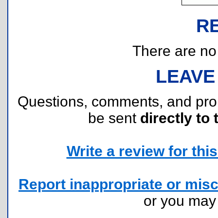
R
There are no r
LEAVE
Questions, comments, and pr
be sent
directly to 
Write a review for this 
Report inappropriate or misc
or you ma