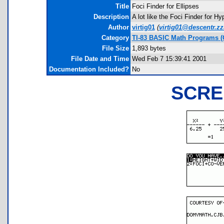
Title
Foci Finder for Ellipses
Description
A lot like the Foci Finder for H
Author
virtig01
(
virtig01@descentr.z
Category
TI-83 BASIC Math Programs (
File Size
1,893 bytes
File Date and Time
Wed Feb 7 15:39:41 2001
Documentation Included?
No
SCRE