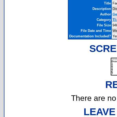
Title
Fa
Description
Dis
Author
Ge
Category
TI
File Size
94
File Date and Time
We
Documentation Included?
Ye
SCRE
R
There are no r
LEAVE