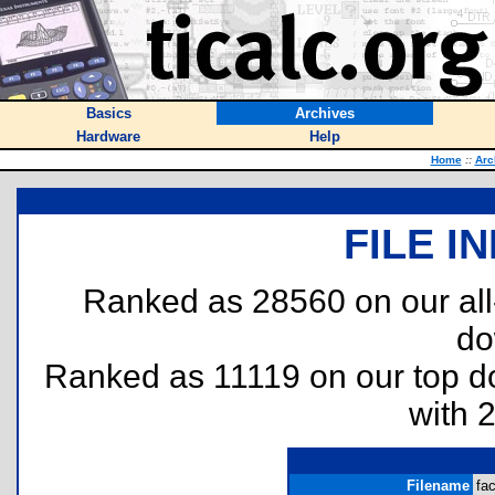
Basics
Archives
Hardware
Help
Home
::
Arc
FILE I
Ranked as 28560 on our al
do
Ranked as 11119 on our top 
with 
Filename
fac