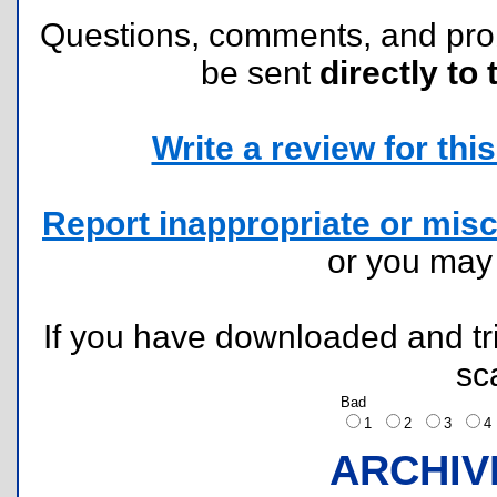
Questions, comments, and pr
be sent
directly to 
Write a review for this 
Report inappropriate or misc
or you ma
If you have downloaded and tri
sc
Bad
1
2
3
ARCHIV