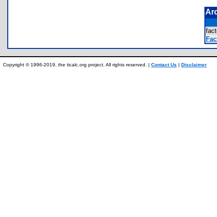
Ar
fac
Fac
Copyright © 1996-2019, the ticalc.org project. All rights reserved. |
Contact Us
|
Disclaimer