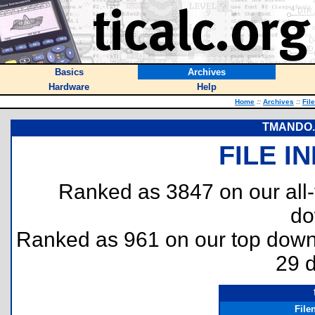
Basics
Archives
Hardware
Help
Home
::
Archives
::
Fil
TMANDO.2 
FILE I
Ranked as 3847 on our all
do
Ranked as 961 on our top dow
29 
File