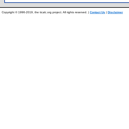
Copyright © 1996-2019, the ticalc.org project. All rights reserved. |
Contact Us
|
Disclaimer