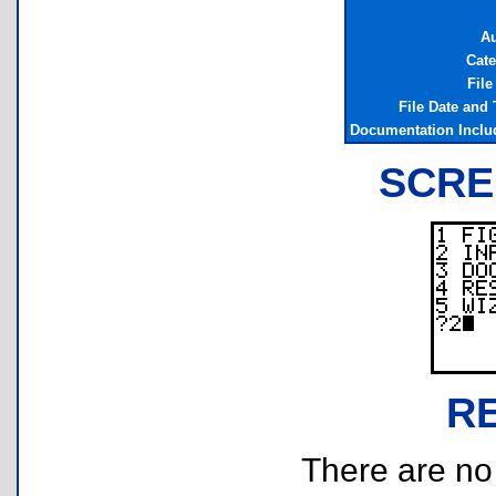
Au
Cate
File
File Date and
Documentation Inclu
SCRE
R
There are no r