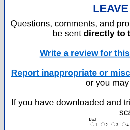
LEAVE
Questions, comments, and pr
be sent
directly to 
Write a review for this 
Report inappropriate or misc
or you ma
If you have downloaded and tri
sc
Bad
1
2
3