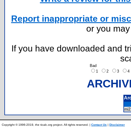
Report inappropriate or misc
or you ma
If you have downloaded and tri
sc
Bad
1
2
3
ARCHIV
Ar
mi
Copyright © 1996-2019, the ticalc.org project. All rights reserved. |
Contact Us
|
Disclaimer