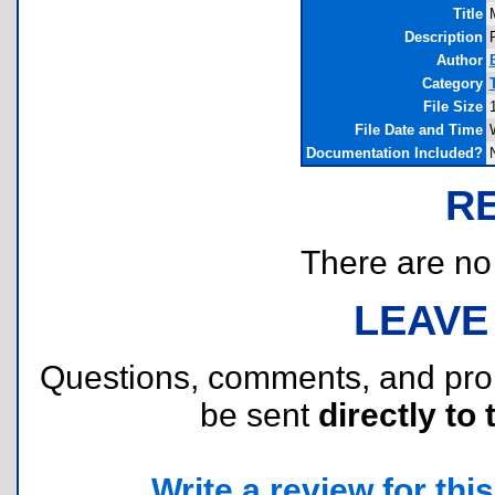
Title
Description
P
Author
Category
File Size
File Date and Time
Documentation Included?
R
There are no r
LEAVE
Questions, comments, and pr
be sent
directly to 
Write a review for this 