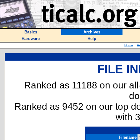
Basics
Archives
Hardware
Help
Home
::
A
FILE I
Ranked as 11188 on our al
do
Ranked as 9452 on our top 
with 
Filename