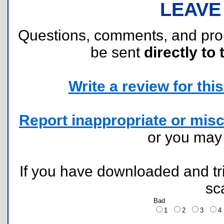
LEAVE
Questions, comments, and pr
be sent
directly to 
Write a review for this 
Report inappropriate or misc
or you ma
If you have downloaded and tri
sc
Bad
1
2
3