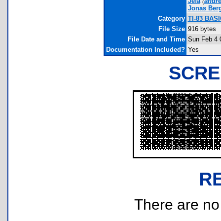
Jefa
(
andr
Jonas Ber
Category
TI-83 BASI
File Size
916 bytes
File Date and Time
Sun Feb 4 
Documentation Included?
Yes
SCRE
R
There are no r