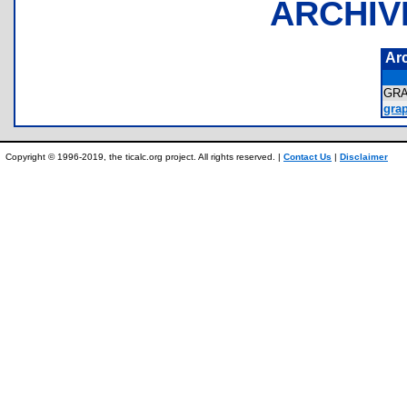
ARCHIV
Ar
GR
grap
Copyright © 1996-2019, the ticalc.org project. All rights reserved. |
Contact Us
|
Disclaimer