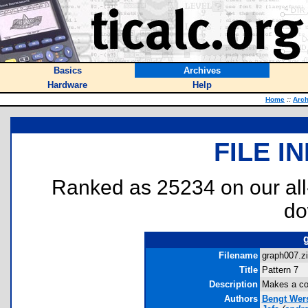
Basics
Archives
Hardware
Help
Home
::
Arch
FILE I
Ranked as 25234 on our al
do
Filename
graph007.zi
Title
Pattern 7
Description
Makes a coo
Authors
Bengt Wer