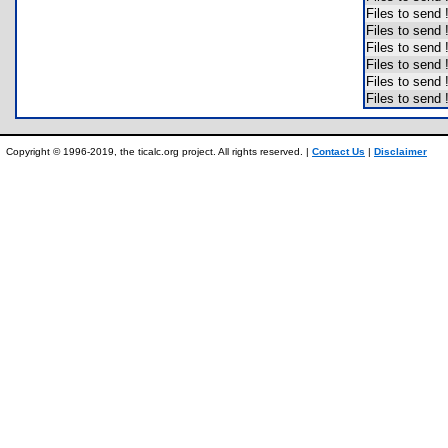
Files to send
Files to send
Files to send
Files to send
Files to send
Files to send
Copyright © 1996-2019, the ticalc.org project. All rights reserved. |
Contact Us
|
Disclaimer