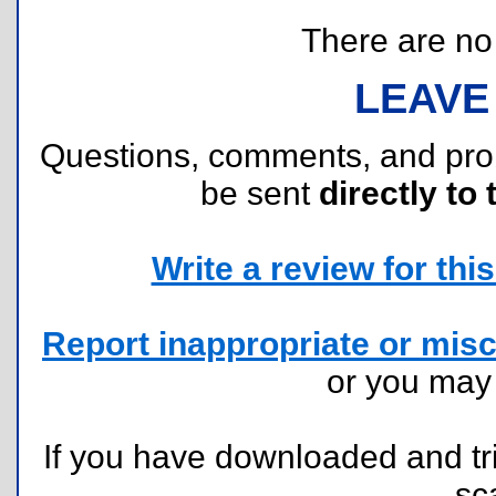
There are no r
LEAVE
Questions, comments, and pr
be sent
directly to 
Write a review for this 
Report inappropriate or misc
or you ma
If you have downloaded and tri
sc