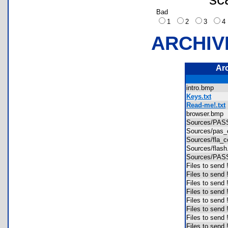
Bad
1
2
3
ARCHIV
Ar
intro.bmp
Keys.txt
Read-me!.txt
browser.bm
Sources/PA
Sources/pas
Sources/fla
Sources/fla
Sources/PA
Files to send
Files to send
Files to send
Files to send 
Files to send
Files to send
Files to send
Files to send 