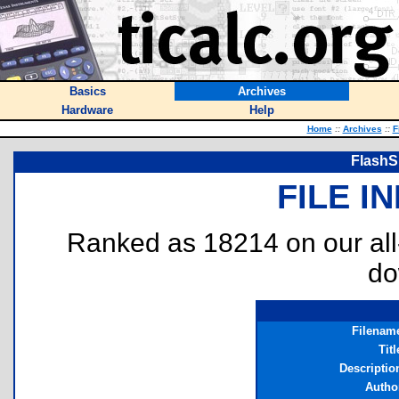
Basics
Archives
Hardware
Help
Home
::
Archives
::
F
FlashSh
FILE I
Ranked as 18214 on our al
do
Filenam
Titl
Descriptio
Autho