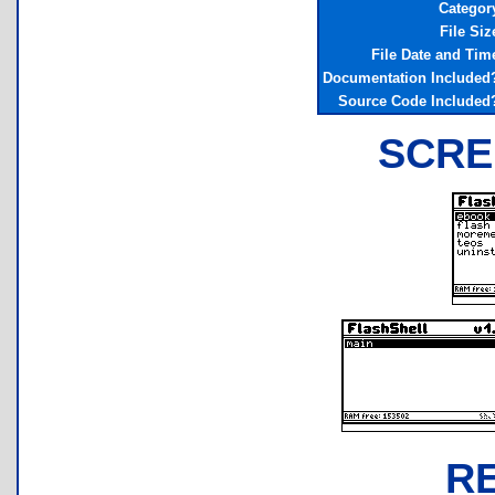
Categor
File Siz
File Date and Tim
Documentation Included
Source Code Included
SCRE
R