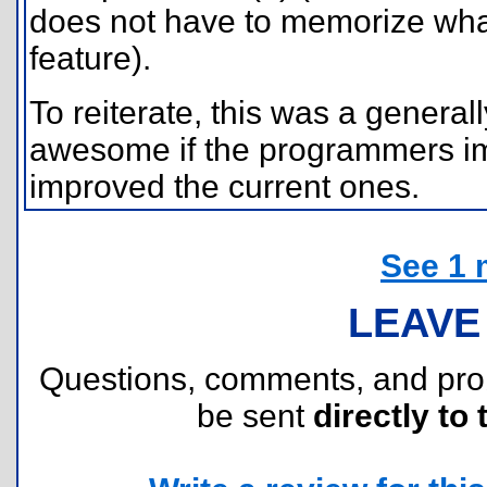
does not have to memorize what 
feature).
To reiterate, this was a genera
awesome if the programmers i
improved the current ones.
See 1 
LEAVE
Questions, comments, and pr
be sent
directly to 