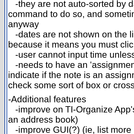
-they are not auto-sorted by dat
command to do so, and sometimes
anyway
-dates are not shown on the list
because it means you must click
-user cannot input time unless t
-needs to have an 'assignment
indicate if the note is an assig
check some sort of box or cross
-Additional features
-improve on TI-Organize App's 
an address book)
-improve GUI(?) (ie, list mor