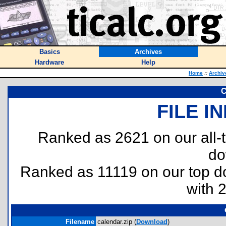
Basics
Archives
Hardware
Help
Home
::
Archiv
C
FILE I
Ranked as 2621 on our all
do
Ranked as 11119 on our top 
with 
Filename
calendar.zip (
Download
)