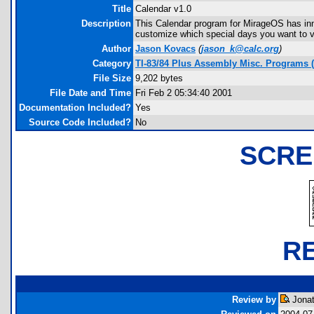
Title
Calendar v1.0
Description
This Calendar program for MirageOS has inno
customize which special days you want to vi
Author
Jason Kovacs
(
jason_k@calc.org
)
Category
TI-83/84 Plus Assembly Misc. Programs 
File Size
9,202 bytes
File Date and Time
Fri Feb 2 05:34:40 2001
Documentation Included?
Yes
Source Code Included?
No
SCRE
R
Review by
Jonat