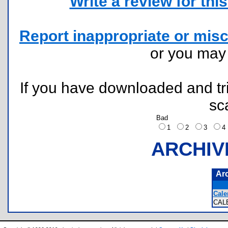
Write a review for this 
Report inappropriate or misc
or you ma
If you have downloaded and tri
sc
Bad
1
2
3
ARCHIV
Ar
Cale
CAL