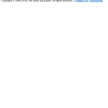
Copyright © 1996-2019, the ticalc.org project. All rights reserved. |
Contact Us
|
Disclaimer