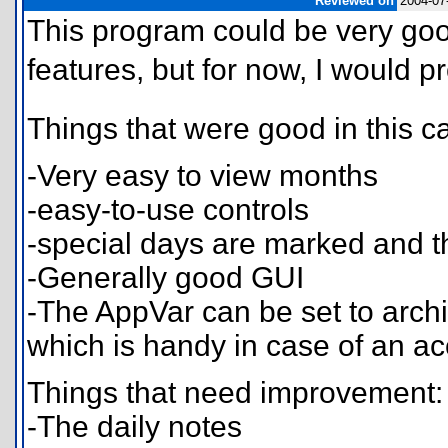
Reviewed on
2004-07
This program could be very goo
features, but for now, I would p
Things that were good in this 
-Very easy to view months
-easy-to-use controls
-special days are marked and t
-Generally good GUI
-The AppVar can be set to archi
which is handy in case of an a
Things that need improvement:
-The daily notes