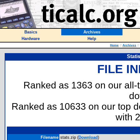
Basics
Archives
Hardware
Help
Home
::
Archives
::
Stati
FILE I
Ranked as 1363 on our all
do
Ranked as 10633 on our top 
with 
Filename
stats.zip (
Download
)