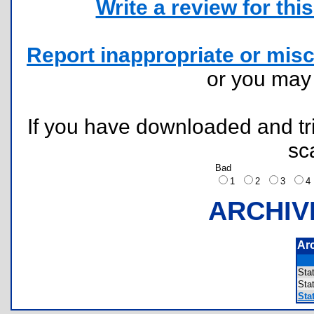
Write a review for this 
Report inappropriate or misc
or you ma
If you have downloaded and tri
sc
Bad
1
2
3
ARCHIV
Ar
Sta
Sta
Stat