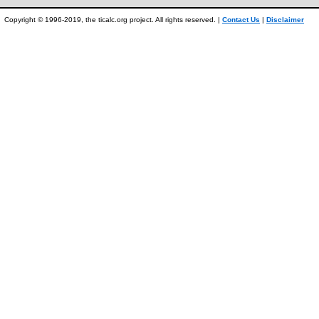
Copyright © 1996-2019, the ticalc.org project. All rights reserved. |
Contact Us
|
Disclaimer