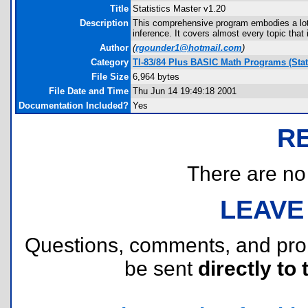
Title
Statistics Master v1.20
Description
This comprehensive program embodies a lot of 
inference. It covers almost every topic that 
Author
(
rgounder1@hotmail.com
)
Category
TI-83/84 Plus BASIC Math Programs (Stati
File Size
6,964 bytes
File Date and Time
Thu Jun 14 19:49:18 2001
Documentation Included?
Yes
R
There are no r
LEAVE
Questions, comments, and pr
be sent
directly to 