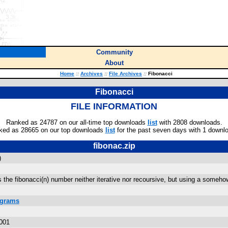
Community
About
Home
::
Archives
::
File Archives
::
Fibonacci
Fibonacci
FILE INFORMATION
Ranked as 24787 on our all-time top downloads
list
with 2808 downloads.
ked as 28665 on our top downloads
list
for the past seven days with 1 downl
fibonac.zip
)
es the fibonacci(n) number neither iterative nor recoursive, but using a som
ograms
001