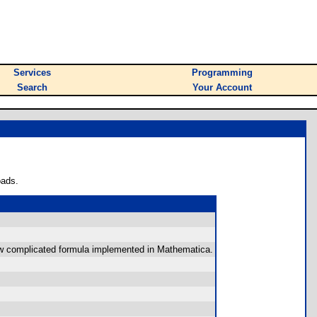
Services
Programming
Search
Your Account
oads.
ehow complicated formula implemented in Mathematica.