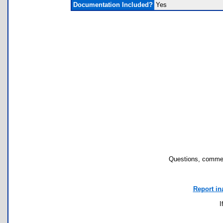
Documentation Included?
Yes
Questions, commen
Report in
I