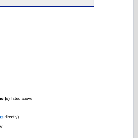
hor(s)
listed above.
us
directly)
ow