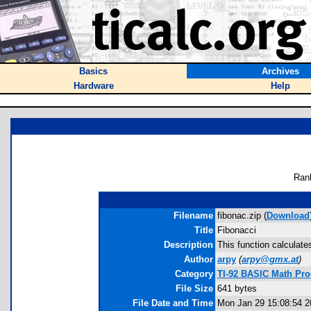
Basics
Archives
Hardware
Help
Ran
Filename
fibonac.zip (
Download
Title
Fibonacci
Description
This function calculat
Author
arpy
(
arpy@gmx.at
)
Category
TI-92 BASIC Math Pr
File Size
641 bytes
File Date and Time
Mon Jan 29 15:08:54 2