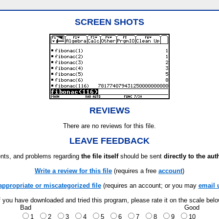
SCREEN SHOTS
REVIEWS
There are no reviews for this file.
LEAVE FEEDBACK
ts, and problems regarding
the file itself
should be sent
directly to the aut
Write a review for this file
(requires a free
account
)
appropriate or miscategorized file
(requires an account; or you may
email 
f you have downloaded and tried this program, please rate it on the scale bel
Bad
Good
1
2
3
4
5
6
7
8
9
10