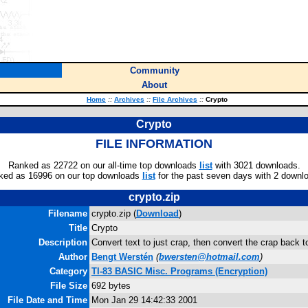
Community
About
Home
::
Archives
::
File Archives
::
Crypto
Crypto
FILE INFORMATION
Ranked as 22722 on our all-time top downloads
list
with 3021 downloads.
ked as 16996 on our top downloads
list
for the past seven days with 2 downl
crypto.zip
Filename
crypto.zip (
Download
)
Title
Crypto
Description
Convert text to just crap, then convert the crap back to
Author
Bengt Werstén
(
bwersten@hotmail.com
)
Category
TI-83 BASIC Misc. Programs (Encryption)
File Size
692 bytes
File Date and Time
Mon Jan 29 14:42:33 2001