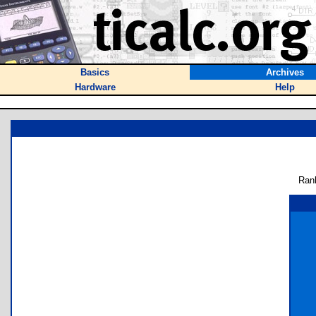
Basics
Archives
Hardware
Help
Ran