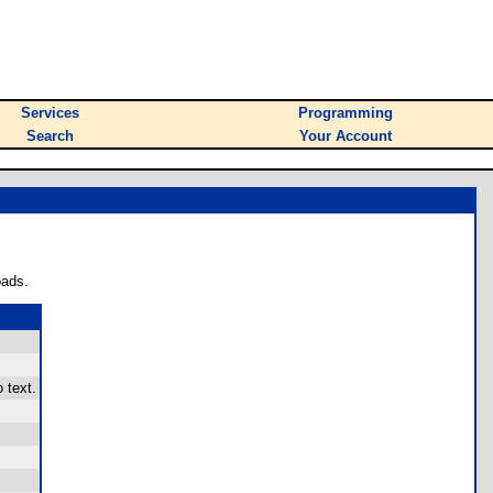
Services
Programming
Search
Your Account
oads.
 text.