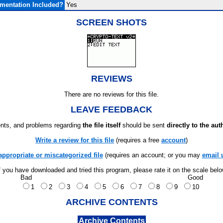
mentation Included?
Yes
SCREEN SHOTS
REVIEWS
There are no reviews for this file.
LEAVE FEEDBACK
ts, and problems regarding
the file itself
should be sent
directly to the aut
Write a review for this file
(requires a free
account
)
appropriate or miscategorized file
(requires an account; or you may
email 
f you have downloaded and tried this program, please rate it on the scale bel
Bad
Good
1
2
3
4
5
6
7
8
9
10
ARCHIVE CONTENTS
Archive Contents