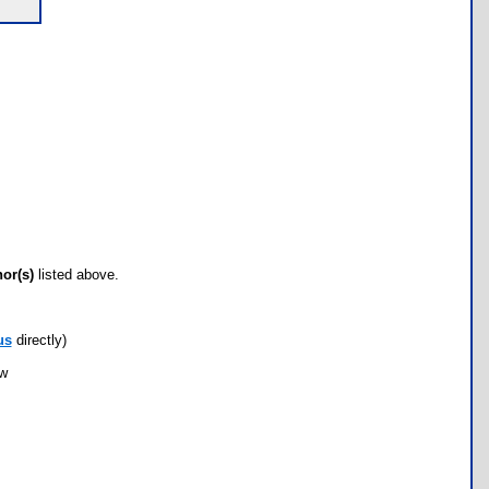
hor(s)
listed above.
us
directly)
ow