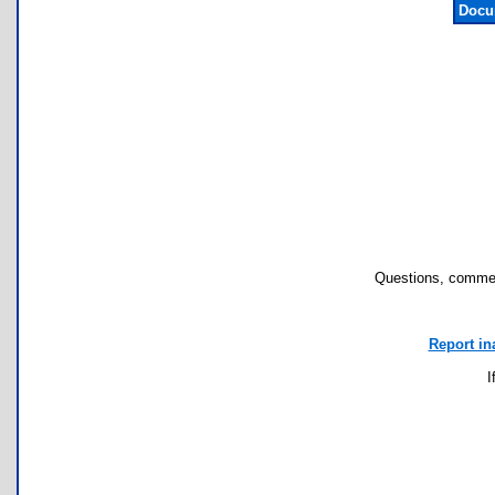
Docu
Questions, commen
Report in
I