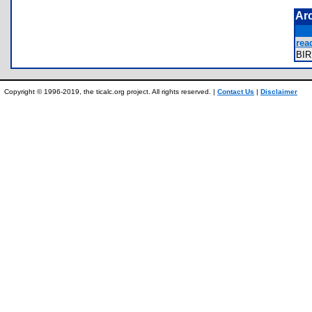
Ar
read
BI
Copyright © 1996-2019, the ticalc.org project. All rights reserved. |
Contact Us
|
Disclaimer