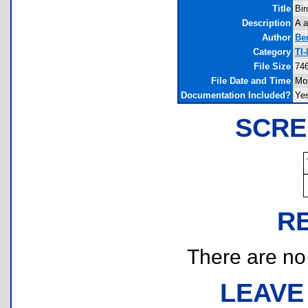
Title
Bir
Description
A a
Author
Be
Category
TI
File Size
746
File Date and Time
Mo
Documentation Included?
Ye
SCRE
R
There are no r
LEAVE