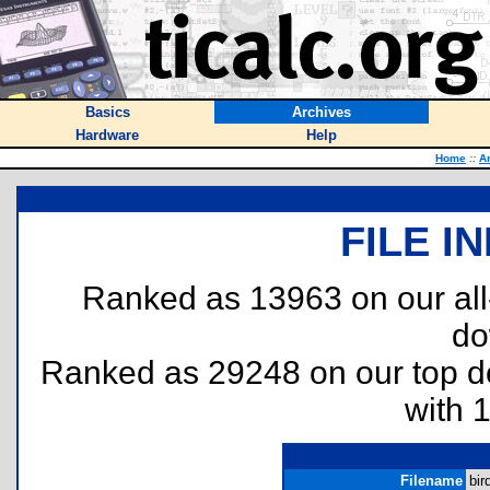
Basics
Archives
Hardware
Help
Home
::
A
FILE I
Ranked as 13963 on our al
do
Ranked as 29248 on our top 
with 
Filename
bir