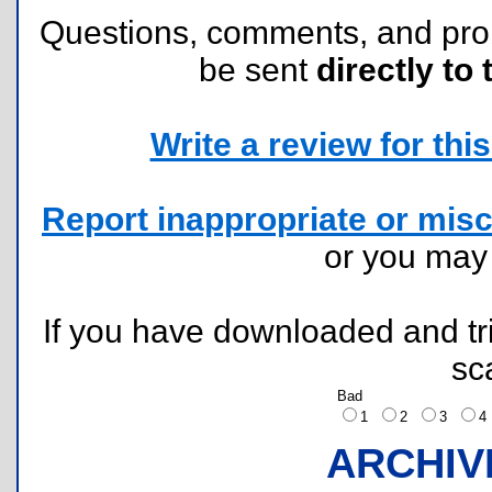
Questions, comments, and pr
be sent
directly to 
Write a review for this 
Report inappropriate or misc
or you ma
If you have downloaded and tri
sc
Bad
1
2
3
ARCHIV