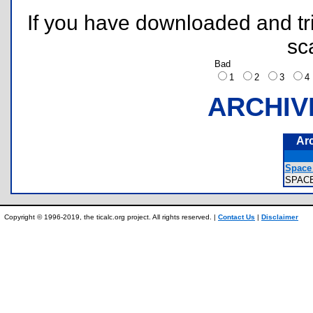
If you have downloaded and tri
sc
Bad
1
2
3
ARCHIV
Ar
Space 
SPAC
Copyright © 1996-2019, the ticalc.org project. All rights reserved. |
Contact Us
|
Disclaimer