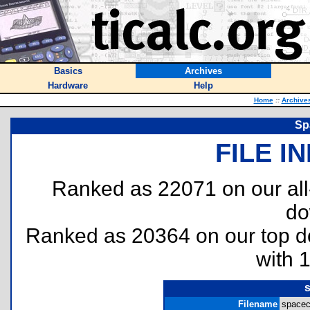
Basics
Archives
Hardware
Help
Home
::
Archive
Sp
FILE I
Ranked as 22071 on our al
do
Ranked as 20364 on our top 
with 
Filename
spacec