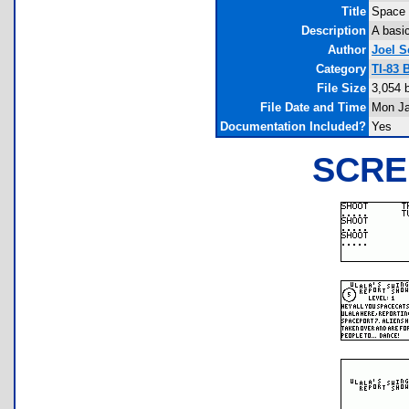
Title
Space 
Description
A basi
Author
Joel S
Category
TI-83 
File Size
3,054 
File Date and Time
Mon Ja
Documentation Included?
Yes
SCRE