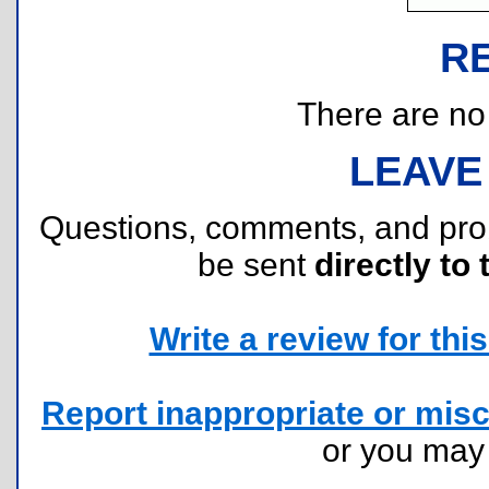
R
There are no r
LEAVE
Questions, comments, and pr
be sent
directly to 
Write a review for this 
Report inappropriate or misc
or you ma