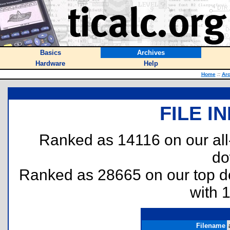
Basics
Archives
Hardware
Help
Home
::
Arc
FILE I
Ranked as 14116 on our al
do
Ranked as 28665 on our top 
with 
Filename