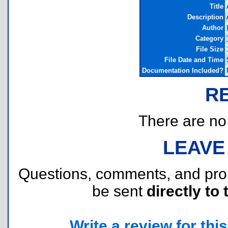
Title
Description
Author
Category
File Size
File Date and Time
Documentation Included?
R
There are no r
LEAVE
Questions, comments, and pr
be sent
directly to 
Write a review for this 