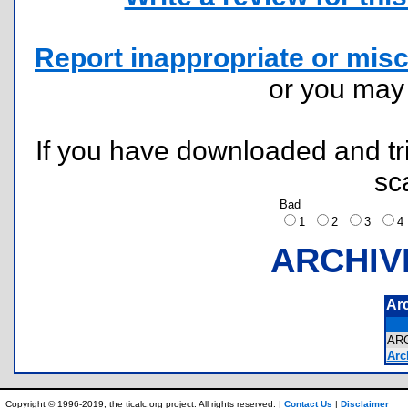
Report inappropriate or misc
or you ma
If you have downloaded and tri
sc
Bad
1
2
3
ARCHIV
Ar
AR
Arc
Copyright © 1996-2019, the ticalc.org project. All rights reserved. |
Contact Us
|
Disclaimer