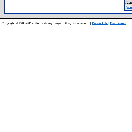
Ace
Ace
Copyright © 1996-2019, the ticalc.org project. All rights reserved. |
Contact Us
|
Disclaimer