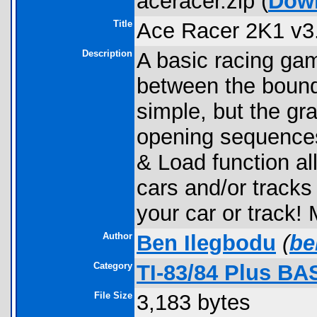
aceracer.zip (
Dow
Title
Ace Racer 2K1 v3
Description
A basic racing ga
between the bound
simple, but the gra
opening sequences
& Load function al
cars and/or track
your car or track!
Author
Ben Ilegbodu
(
be
Category
TI-83/84 Plus BA
File Size
3,183 bytes