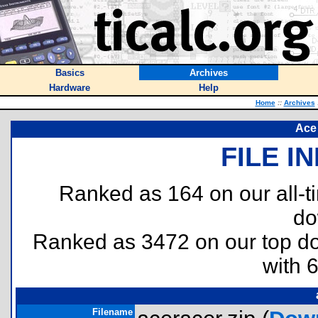
Basics
Archives
Hardware
Help
Home
::
Archives
Ace
FILE I
Ranked as 164 on our all-
do
Ranked as 3472 on our top 
with 
Filename