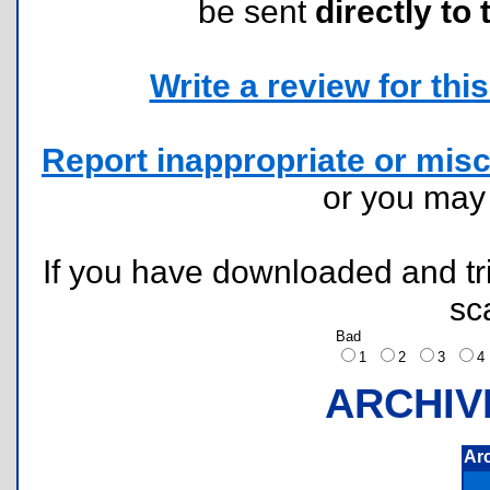
be sent
directly to 
Write a review for this 
Report inappropriate or misc
or you ma
If you have downloaded and tri
sc
Bad
1
2
3
ARCHIV
Ar