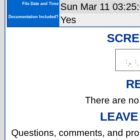
File Date and Time
Sun Mar 11 03:25
Documentation Included?
Yes
SCRE
R
There are no r
LEAVE
Questions, comments, and pr