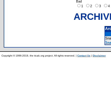
Bad
1
2
3
ARCHIV
Ar
Sn
Sna
Copyright © 1996-2019, the ticalc.org project. All rights reserved. |
Contact Us
|
Disclaimer