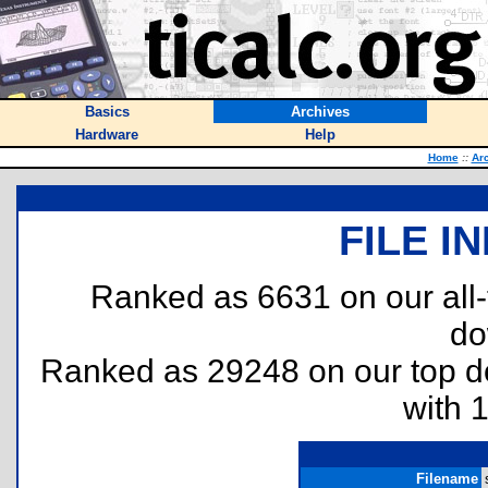
Basics
Archives
Hardware
Help
Home
::
Ar
FILE I
Ranked as 6631 on our all
do
Ranked as 29248 on our top 
with 
Filename