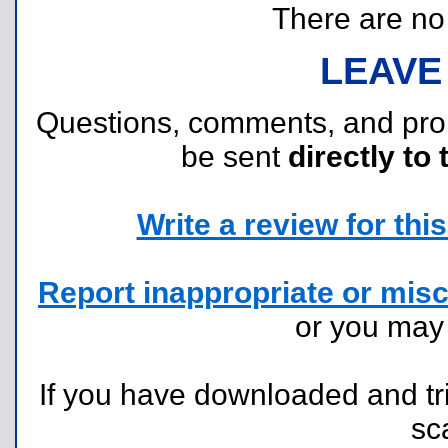
There are no r
LEAVE
Questions, comments, and pr
be sent
directly to 
Write a review for this 
Report inappropriate or misc
or you ma
If you have downloaded and tri
sc