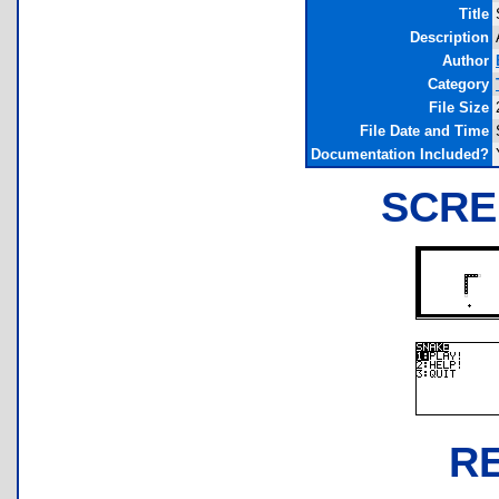
Title
Description
Author
Category
File Size
File Date and Time
Documentation Included?
SCRE
R