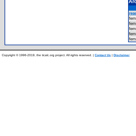
Ar
rea
fer
fer
fer
fer
fer
Copyright © 1996-2019, the ticalc.org project. All rights reserved. |
Contact Us
|
Disclaimer