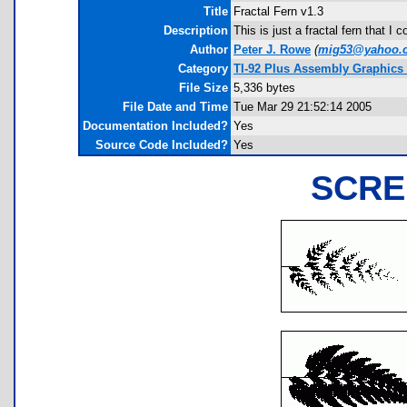
Title
Fractal Fern v1.3
Description
This is just a fractal fern that 
Author
Peter J. Rowe
(
mig53@yahoo.
Category
TI-92 Plus Assembly Graphics
File Size
5,336 bytes
File Date and Time
Tue Mar 29 21:52:14 2005
Documentation Included?
Yes
Source Code Included?
Yes
SCRE