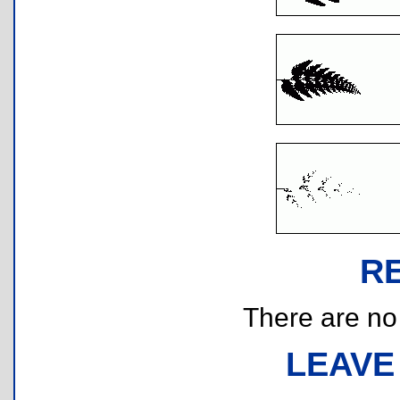
R
There are no r
LEAVE