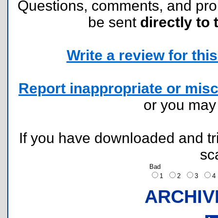
Questions, comments, and pr
be sent
directly to 
Write a review for this 
Report inappropriate or misc
or you ma
If you have downloaded and tri
sc
Bad
1
2
3
ARCHIV