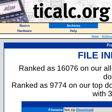
Basics
Archives
Hardware
Help
Home
::
Archive
Fr
FILE I
Ranked as 16076 on our al
do
Ranked as 9774 on our top 
with 
Filename
fern.zip (
Download
)