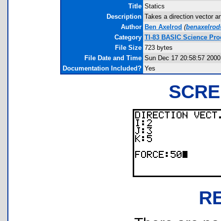
Title
Statics
Description
Takes a direction vector an
Author
Ben Axelrod
(
benaxelrod
Category
TI-83 BASIC Science Pr
File Size
723 bytes
File Date and Time
Sun Dec 17 20:58:57 2000
Documentation Included?
Yes
SCRE
R