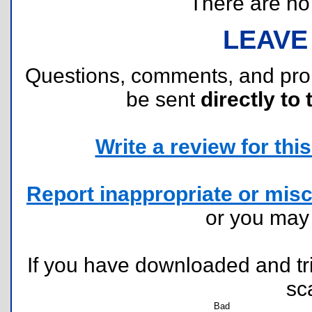
There are no r
LEAVE
Questions, comments, and pr
be sent
directly to 
Write a review for this 
Report inappropriate or misc
or you ma
If you have downloaded and tri
sc
Bad