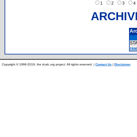
1
2
3
ARCHIV
Ar
ST
rea
Copyright © 1996-2019, the ticalc.org project. All rights reserved. |
Contact Us
|
Disclaimer