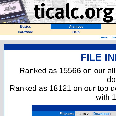
Basics
Archives
Hardware
Help
Home
::
Arc
FILE I
Ranked as 15566 on our al
do
Ranked as 18121 on our top 
with 
Filename
statics.zip (
Download
)