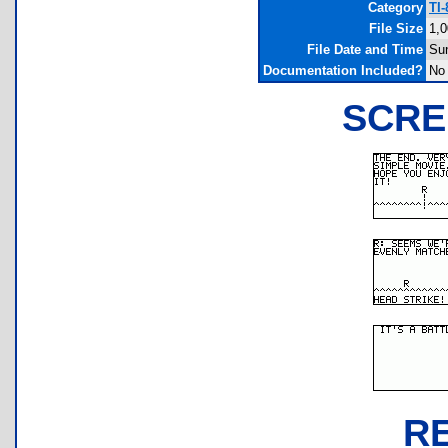
Category
TI
File Size
1,0
File Date and Time
Su
Documentation Included?
No
SCRE
R