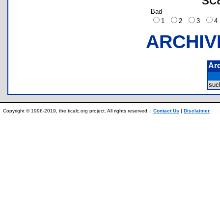
Bad
1
2
3
ARCHIV
Ar
su
Copyright © 1996-2019, the ticalc.org project. All rights reserved. |
Contact Us
|
Disclaimer