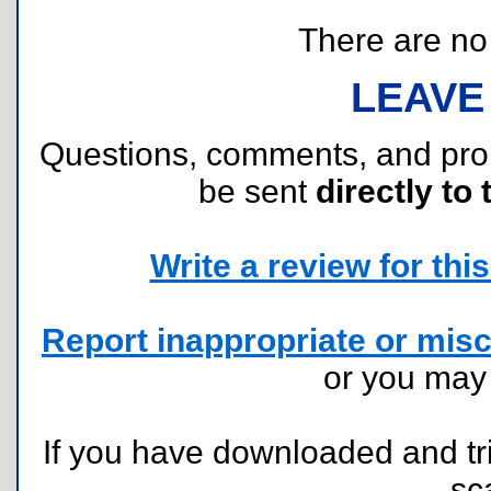
There are no r
LEAVE
Questions, comments, and pr
be sent
directly to 
Write a review for this 
Report inappropriate or misc
or you ma
If you have downloaded and tri
sc