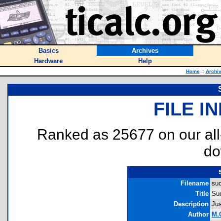
Basics
Archives
Hardware
Help
Home
::
Archi
FILE I
Ranked as 25677 on our al
do
Filename
suc
Title
Su
Description
Jus
Author
M.