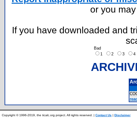
or you ma
If you have downloaded and tri
sc
Bad
1
2
3
ARCHIV
Ar
CO
read
Copyright © 1996-2019, the ticalc.org project. All rights reserved. |
Contact Us
|
Disclaimer