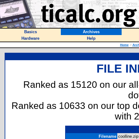
Basics
Archives
Hardware
Help
Home
::
Arc
FILE I
Ranked as 15120 on our al
do
Ranked as 10633 on our top 
with 
Filename
coolline.zip