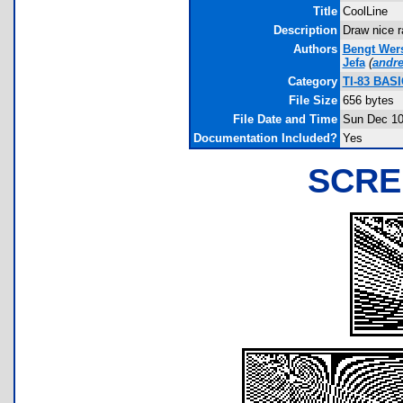
Title
CoolLine
Description
Draw nice r
Authors
Bengt Wer
Jefa
(
andr
Category
TI-83 BASI
File Size
656 bytes
File Date and Time
Sun Dec 10
Documentation Included?
Yes
SCRE