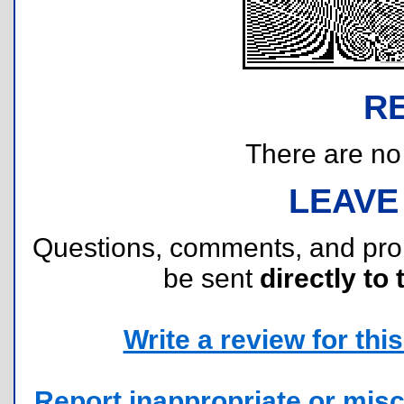
R
There are no r
LEAVE
Questions, comments, and pr
be sent
directly to 
Write a review for this 
Report inappropriate or misc