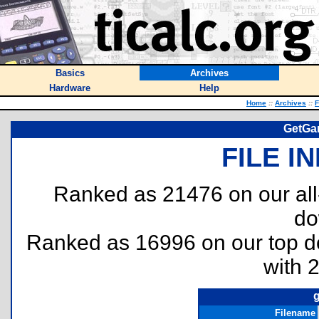
Basics
Archives
Hardware
Help
Home
::
Archives
::
F
GetGam
FILE I
Ranked as 21476 on our al
do
Ranked as 16996 on our top 
with 
g
Filename