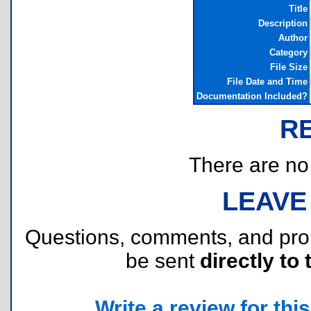
Title
Description
Author
Category
File Size
File Date and Time
Documentation Included?
R
There are no r
LEAVE
Questions, comments, and pr
be sent
directly to 
Write a review for this 