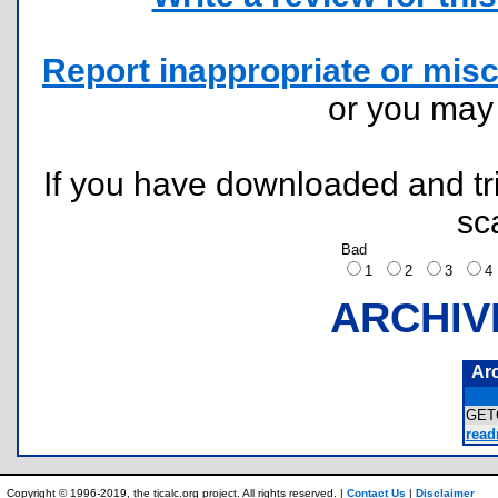
Report inappropriate or misc
or you ma
If you have downloaded and tri
sc
Bad
1
2
3
ARCHIV
Ar
GET
read
Copyright © 1996-2019, the ticalc.org project. All rights reserved. |
Contact Us
|
Disclaimer